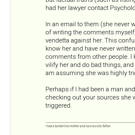
had her lawyer contact Psychol
In an email to them (she never
of writing the comments myself
vendetta against her. This conf
know her and have never written a
comments from other people. I
vilify her and do bad things, an
am assuming she was highly tri
Perhaps if I had been a man and 
checking out your sources she 
triggered.
I had a borderline mother and narcissistic father.