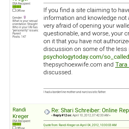
DSA Recipient
If you find a site claiming to ha
Offline
information and knowledge not a
Gender:
What is your sexual
very afraid of opening your walle
orientation: Straight
Who in your life has
"personality" issues:
questionable, and worse, your c
Parent
Posts: 147
on it that you have not authoriz
discussion on some of the less r
psychologytoday.com/so_calle
thepsychoexwife.com and
Tara
discussed.
I had a borderline mother and narcissistic father.
Randi
Re: Shari Schreiber: Online Re
Kreger
«
Reply #12 on:
April 10, 2012, 07:42:33 AM »
DSA Recipient
Quote from: Randi Kreger on April 04, 2012, 10:30:03 AM
Offline