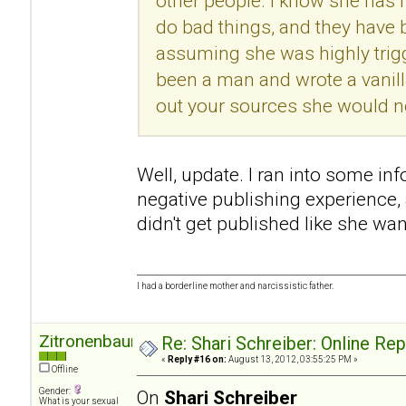
other people. I know she has h
do bad things, and they have
assuming she was highly trigg
been a man and wrote a vanill
out your sources she would no
Well, update. I ran into some in
negative publishing experience
didn't get published like she wan
I had a borderline mother and narcissistic father.
Zitronenbaum
Re: Shari Schreiber: Online Re
«
Reply #16 on:
August 13, 2012, 03:55:25 PM »
Offline
Gender:
On
Shari Schreiber
What is your sexual