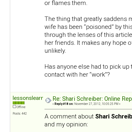
or flames them.
The thing that greatly saddens m
wife has been “poisoned” by thi
through the lenses of this articl
her friends. It makes any hope of
unlikely.
Has anyone else had to pick up 
contact with her “work”?
lessonslearned
Re: Shari Schreiber: Online Re
«
Reply #18 on:
November 27, 2012, 10:05:25 PM »
Offline
Posts: 442
A comment about
Shari Schrei
and my opinion: