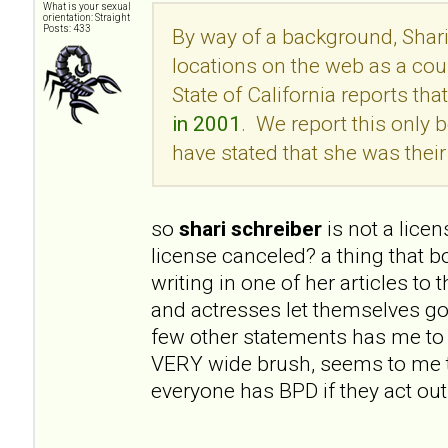
What is your sexual
orientation: Straight
Posts: 433
By way of a background, Shari
locations on the web as a cou
State of California reports tha
in 2001
. We report this onl
have stated that she was their 
so
shari schreiber
is not a lice
license canceled? a thing that 
writing in one of her articles to
and actresses let themselves go
few other statements has me to 
VERY wide brush, seems to me t
everyone has BPD if they act out 