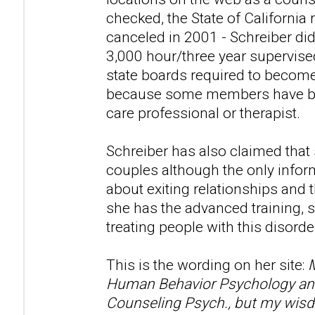
checked, the State of California 
canceled in 2001 - Schreiber di
3,000 hour/three year supervise
state boards required to become
because some members have beli
care professional or therapist.
Schreiber has also claimed that
couples although the only infor
about exiting relationships and t
she has the advanced training, s
treating people with this disorde
This is the wording on her site:
M
Human Behavior Psychology and 
Counseling Psych., but my wisd