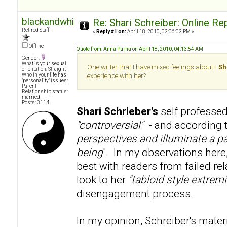
blackandwhite
Re: Shari Schreiber: Online R
Retired Staff
«
Reply #1 on:
April 18, 2010, 02:06:02 PM »
Offline
Quote from: Anna Purna on April 18, 2010, 04:13:54 AM
Gender:
What is your sexual
One writer that I have mixed feelings about -
Sh
orientation: Straight
Who in your life has
experience with her?
"personality" issues:
Parent
Relationship status:
married
Posts: 3114
Shari Schrieber's
self professed
"controversial"
- and according to
perspectives and illuminate a pa
being
". In my observations here
best with readers from failed re
look to her
"tabloid style extre
disengagement process.
In my opinion, Schreiber's mater