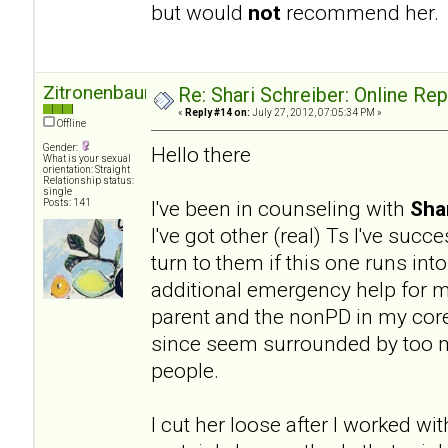
but would
not
recommend her.
Zitronenbaum
Re: Shari Schreiber: Online Re
«
Reply #14 on:
July 27, 2012, 07:05:34 PM »
Offline
Gender:
Hello there
What is your sexual
orientation: Straight
Relationship status:
single
I've been in counseling with
Sha
Posts: 141
I've got other (real) Ts I've succ
turn to them if this one runs into
additional emergency help for my
parent and the nonPD in my core 
since seem surrounded by too ma
people.
I cut her loose after I worked wit