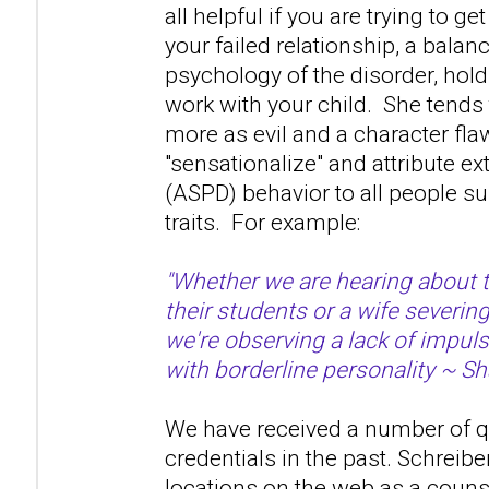
all helpful if you are trying to ge
your failed relationship, a bala
psychology of the disorder, hold 
work with your child. She tends 
more as evil and a character fla
"sensationalize" and attribute 
(ASPD) behavior to all people s
traits. For example:
"Whether we are hearing about 
their students or a wife severin
we're observing a lack of impuls
with borderline personality ~ Sh
We have received a number of q
credentials in the past. Schreibe
locations on the web as a couns