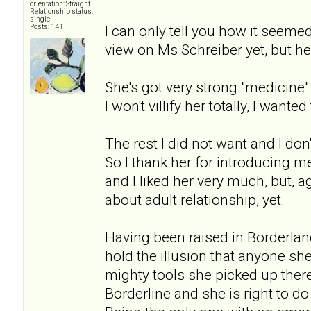
orientation: Straight
Relationship status:
single
I can only tell you how it seeme
Posts: 141
view on Ms Schreiber yet, but her
She's got very strong "medicin
I won't villify her totally, I wanted 
The rest I did not want and I don'
So I thank her for introducing me
and I liked her very much, but, 
about adult relationship, yet.
Having been raised in Borderlan
hold the illusion that anyone sh
mighty tools she picked up there 
Borderline and she is right to d