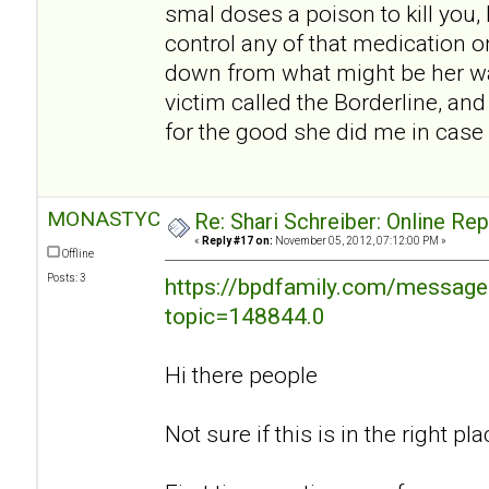
smal doses a poison to kill you, I
control any of that medication o
down from what might be her w
victim called the Borderline, an
for the good she did me in case 
MONASTYC
Re: Shari Schreiber: Online Re
«
Reply #17 on:
November 05, 2012, 07:12:00 PM »
Offline
Posts: 3
https://bpdfamily.com/message
topic=148844.0
Hi there people
Not sure if this is in the right plac