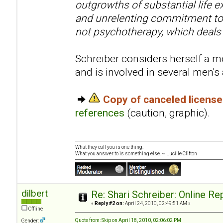
outgrowths of substantial life e
and unrelenting commitment to 
not psychotherapy, which deals
Schreiber considers herself a me
and is involved in several men'
Copy of canceled licens
references
(caution, graphic).
What they call you is one thing.
What you answer to is something else. ~ Lucille Clifton
dilbert
Re: Shari Schreiber: Online R
«
Reply #2 on:
April 24, 2010, 02:49:51 AM »
Offline
Quote from: Skip on April 18, 2010, 02:06:02 PM
Gender: