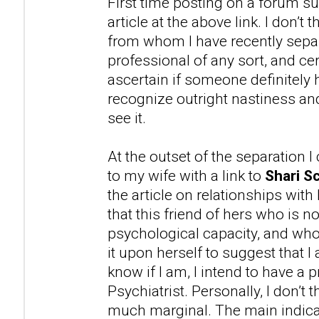
First time posting on a forum su
article at the above link. I don’t
from whom I have recently separ
professional of any sort, and cer
ascertain if someone definitely 
recognize outright nastiness 
see it.
At the outset of the separation 
to my wife with a link to
Shari Sc
the article on relationships with
that this friend of hers who is n
psychological capacity, and wh
it upon herself to suggest that 
know if I am, I intend to have a 
Psychiatrist. Personally, I don’t t
much marginal. The main indicat