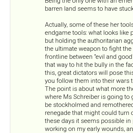
Being the only one with an eme
barren land seems to have stuck
Actually, some of these her tool
endgame tools: what looks like
but holding the authoritarian ag
the ultimate weapon to fight th
frontline between "evil and good
that way to hit the bully in the f
this, great dictators will pose 
you follow them into their wars
The point is about what more the
where Ms Schreiber is going to go
be stockholmed and remothered
renegade that might could turn out
these days it seems possible in p
working on my early wounds, and 