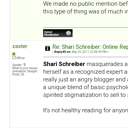
We made no public mention befo
this type of thing was of much 
zaster
Re: Shari Schreiber: Online R
«
Reply #5 on:
May 25, 2011, 02:56:35 PM »
Offline
Shari Schreiber
masquerades as 
Gender:
What is your sexual
herself as a recognized expert 
orientation: Straight
Posts: 26
really just an angry blogger and
a unique blend of basic psycho
spirited stigmatization to sell t
It's not healthy reading for anyo