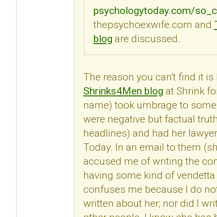
psychologytoday.com/so_c
thepsychoexwife.com and
blog
are discussed.
The reason you can't find it i
Shrinks4Men blog
at Shrink fo
name) took umbrage to some
were negative but factual trut
headlines) and had her lawye
Today. In an email to them (s
accused me of writing the c
having some kind of vendetta 
confuses me because I do no
written about her; nor did I 