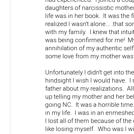
daughters of narcissistic mother
life was in her book. It was the fi
realized I wasn't alone... .that s
with my family. I knew that intuiti
was being confirmed for me! M
annihilation of my authentic self 
some love from my mother was 
Unfortunately I didn't get into th
hindsight I wish I would have. 
father about my realizations. Al
up telling my mother and her be
going NC. It was a horrible time.
in my life. I was in an enmeshed
I lost all of them because of th
like losing myself. Who was I w