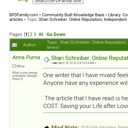
BPDFamily.com
>
Community Built Knowledge Base
>
Library: Co
articles
> Topic:
Shari Schreiber: Online Reputation, Independent
Pages: [
1
]
2
3
All
Go Down
Topic: Shari Schreiber: Online Reputati
Author
times)
Anna Purna
Shari Schreiber: Online Reput
«
on:
April 18, 2010, 04:13:54 AM »
Offline
What is your sexual
One writer that I have mixed feel
orientation: Straight
Posts: 9
Anyone have any experience wit
The article that I have read is
COST: Saving your Life after Lov
Mod Note:
Article review here