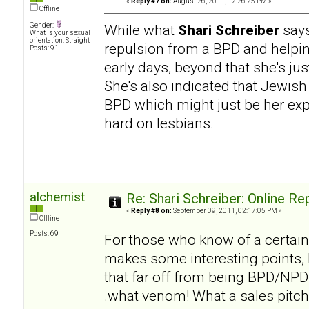
«
Reply #7 on:
August 26, 2011, 12:26:25 PM »
Offline
Gender:
While what
Shari Schreiber
says
What is your sexual
orientation: Straight
repulsion from a BPD and helpi
Posts: 91
early days, beyond that she's ju
She's also indicated that Jewish
BPD which might just be her expe
hard on lesbians.
alchemist
Re: Shari Schreiber: Online R
«
Reply #8 on:
September 09, 2011, 02:17:05 PM »
Offline
Posts: 69
For those who know of a certai
makes some interesting points, b
that far off from being BPD/NPD h
.what venom! What a sales pitch