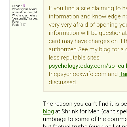
Gender:
If you find a site claiming to 
What is your sexual
orientation: Straight
information and knowledge no
Who in your life has
"personality" issues:
Parent
very very afraid of opening you
Posts: 147
information will be questionab
card may have charges on it t
authorized.See my blog for a
less reputable sites:
psychologytoday.com/so_cal
thepsychoexwife.com and
Ta
discussed.
The reason you can't find it is 
blog
at Shrink for Men (can't spe
umbrage to some of the commen
but factual truths (such as listi