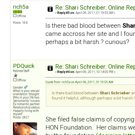
rich5a
Re: Shari Schreiber: Online R
«
Reply #3 on:
April 06, 2011, 01:19:55 AM »
Offline
Posts: 164
Is there bad blood between
Shar
came accross her site and I foun
perhaps a bit harsh.? curious?
PDQuick
Re: Shari Schreiber: Online R
Retired Staff
«
Reply #4 on:
April 06, 2011, 10:14:05 PM »
Offline
Quote from: rich5a on April 06, 2011, 01:19:55 AM
Gender:
What is your sexual
Is there bad blood between
Shari Schrieber
an
orientation: Straight
Who in your life has
found it helpful, although perhaps a bit harsh.
"personality" issues:
Ex-romantic partner
Relationship status:
Happily living with
myself
She filed false claims of copyrig
Posts: 2827
HON Foundation. Her claims wer