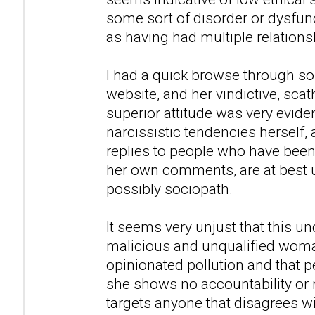
some sort of disorder or dysfunc
as having had multiple relations
I had a quick browse through so
website, and her vindictive, sca
superior attitude was very evid
narcissistic tendencies herself,
replies to people who have been
her own comments, are at best u
possibly sociopath.
It seems very unjust that this u
malicious and unqualified woman
opinionated pollution and that peo
she shows no accountability or 
targets anyone that disagrees w