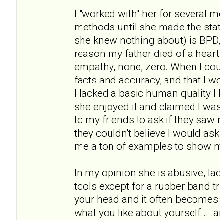
I "worked with" her for several 
methods until she made the st
she knew nothing about) is BPD
reason my father died of a heart 
empathy, none, zero. When I cou
facts and accuracy, and that I wou
I lacked a basic human quality I 
she enjoyed it and claimed I was 
to my friends to ask if they sa
they couldn't believe I would as
me a ton of examples to show 
In my opinion she is abusive, l
tools except for a rubber band tr
your head and it often becomes 
what you like about yourself... .