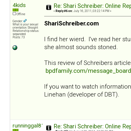
4kids
Re: Shari Schreiber: Online R
«
Reply #6 on:
July 16, 2011, 03:22:14 PM »
Offline
Gender:
ShariSchreiber.com
What is your sexual
orientation: Straight
Relationship status:
separated
I find her wierd. I've read her st
Posts: 73
she almost sounds stoned.
This review of Schreibers article
bpdfamily.com/message_board
If you want to watch informati
Linehan (developer of DBT).
runninggal81
Re: Shari Schreiber: Online R