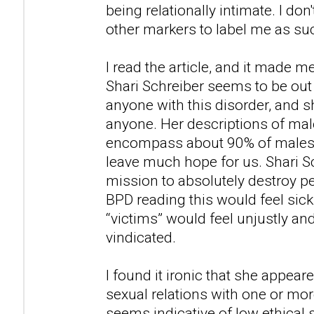
being relationally intimate. I don'
other markers to label me as su
I read the article, and it made m
Shari Schreiber seems to be out
anyone with this disorder, and
anyone. Her descriptions of ma
encompass about 90% of males i
leave much hope for us. Shari S
mission to absolutely destroy 
BPD reading this would feel sic
“victims” would feel unjustly an
vindicated.
I found it ironic that she appea
sexual relations with one or mor
seems indicative of low ethical 