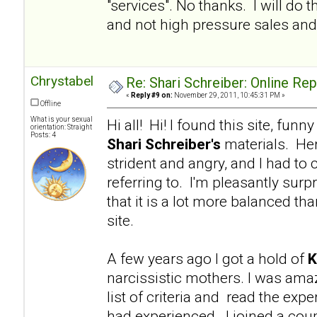
"services". No thanks. I will d
and not high pressure sales and 
Chrystabel
Re: Shari Schreiber: Online Re
«
Reply #9 on:
November 29, 2011, 10:45:31 PM »
Offline
What is your sexual
Hi all! Hi! I found this site, fu
orientation: Straight
Posts: 4
Shari Schreiber's
materials. Her
strident and angry, and I had to 
referring to. I'm pleasantly surp
that it is a lot more balanced tha
site.
A few years ago I got a hold of
K
narcissistic mothers. I was am
list of criteria and read the e
had experienced. I joined a coup