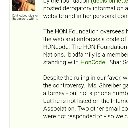
by the foundation
(decision lette
posted derogatory information 
website and in her personal co
Don't look outside for
the answers within.
The HON Foundation oversees he
the web and enforces a code of 
HONcode. The HON Foundation i
Nations. bpdfamily is a membe
standing with
HonCode
. ShariS
Despite the ruling in our favor, 
the controversy. Ms. Shreiber g
attorney - but not a phone numbe
but he is not listed on the Intern
Association. Two other email co
were not responded to - so we cl