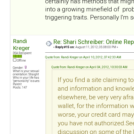
certainly has methods that migh
into a growing minefield of pro
triggering traits. Personally I'm 
Randi
Re: Shari Schreiber: Online Re
Kreger
«
Reply #15 on:
August 11, 2012, 05:08:00 PM »
DSA Recipient
Quote from: Randi Kreger on April 10, 2012, 07:42:33 AM
Offline
Quote from: Randi Kreger on April 04, 2012, 10:30:03 AM
Gender:
What is your sexual
orientation: Straight
Who in your life has
If you find a site claiming t
"personality" issues:
Parent
and information and knowle
Posts: 147
elsewhere, be very very afr
wallet, for the information 
worse, your credit card may
you have not authorized.Se
discussion on some of the l