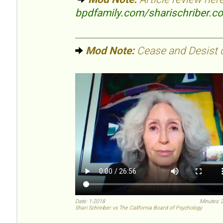
bpdfamily.com/sharischriber.c
Mod Note:
Cease and Desist or
Date: 1-2018
Minutes: 
Shari Schreiber vs The California Board of Psychology