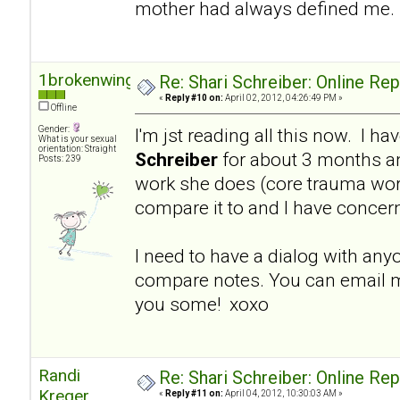
mother had always defined me.
1brokenwing
Re: Shari Schreiber: Online Re
«
Reply #10 on:
April 02, 2012, 04:26:49 PM »
Offline
Gender:
I'm jst reading all this now. I h
What is your sexual
orientation: Straight
Schreiber
for about 3 months a
Posts: 239
work she does (core trauma work
compare it to and I have concer
I need to have a dialog with an
compare notes. You can email m
you some! xoxo
Randi
Re: Shari Schreiber: Online Re
Kreger
«
Reply #11 on:
April 04, 2012, 10:30:03 AM »