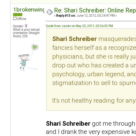
1brokenwing
Re: Shari Schreiber: Online Re
«
Reply #13 on:
June 12, 2012, 05:24:47 PM »
Offline
Quote from: zaster on May 25, 2011, 02:56:35 PM
Gender:
What is your sexual
orientation: Straight
Posts: 239
Shari Schreiber
masquerades 
fancies herself as a recogni
physicians, but she is really 
drop out who has created a u
psychology, urban legend, an
stigmatization to sell to spur
It's not healthy reading for an
Shari Schreiber
got me through 
and I drank the very expensive k