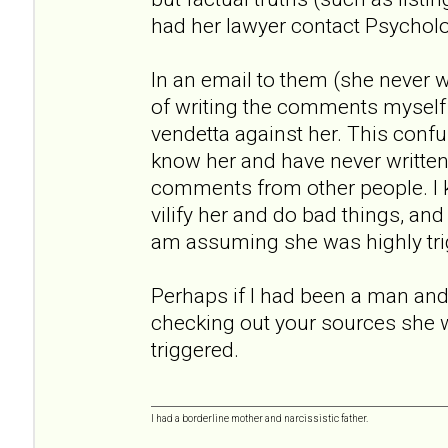
had her lawyer contact Psychol
In an email to them (she never
of writing the comments myself
vendetta against her. This conf
know her and have never written a
comments from other people. I
vilify her and do bad things, an
am assuming she was highly tri
Perhaps if I had been a man and 
checking out your sources she 
triggered.
I had a borderline mother and narcissistic father.