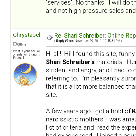
"services". No thanks. I will d
and not high pressure sales and 
Chrystabel
Re: Shari Schreiber: Online Re
«
Reply #9 on:
November 29, 2011, 10:45:31 PM »
Offline
What is your sexual
Hi all! Hi! I found this site, fu
orientation: Straight
Posts: 4
Shari Schreiber's
materials. Her
strident and angry, and I had to 
referring to. I'm pleasantly surp
that it is a lot more balanced tha
site.
A few years ago I got a hold of
K
narcissistic mothers. I was am
list of criteria and read the e
had experienced. I joined a coup