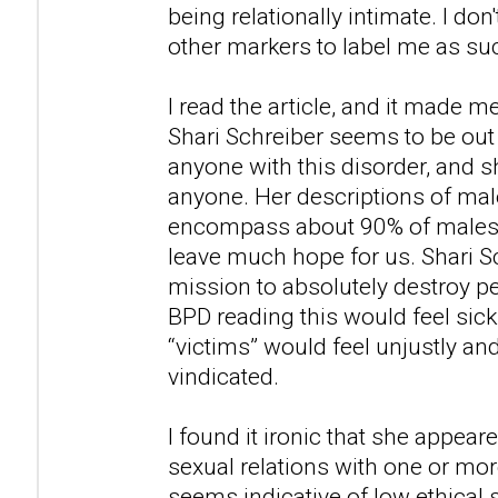
being relationally intimate. I don'
other markers to label me as su
I read the article, and it made m
Shari Schreiber seems to be out
anyone with this disorder, and
anyone. Her descriptions of ma
encompass about 90% of males i
leave much hope for us. Shari S
mission to absolutely destroy 
BPD reading this would feel sic
“victims” would feel unjustly an
vindicated.
I found it ironic that she appea
sexual relations with one or mor
seems indicative of low ethical 