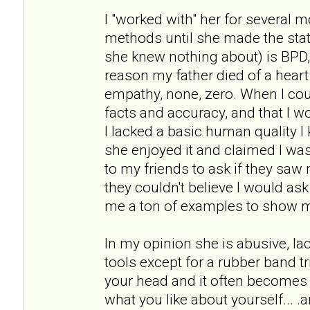
I "worked with" her for several 
methods until she made the st
she knew nothing about) is BPD
reason my father died of a heart 
empathy, none, zero. When I cou
facts and accuracy, and that I wou
I lacked a basic human quality I 
she enjoyed it and claimed I was 
to my friends to ask if they sa
they couldn't believe I would as
me a ton of examples to show 
In my opinion she is abusive, l
tools except for a rubber band tr
your head and it often becomes 
what you like about yourself... .