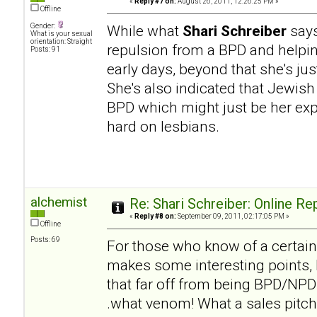
«
Reply #7 on:
August 26, 2011, 12:26:25 PM »
Offline
Gender:
While what
Shari Schreiber
says
What is your sexual
orientation: Straight
repulsion from a BPD and helpi
Posts: 91
early days, beyond that she's ju
She's also indicated that Jewish
BPD which might just be her expe
hard on lesbians.
alchemist
Re: Shari Schreiber: Online R
«
Reply #8 on:
September 09, 2011, 02:17:05 PM »
Offline
Posts: 69
For those who know of a certai
makes some interesting points, b
that far off from being BPD/NPD h
.what venom! What a sales pitch