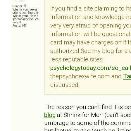
Gender:
If you find a site claiming to 
What is your sexual
orientation: Straight
information and knowledge no
Who in your life has
"personality" issues:
Parent
very very afraid of opening you
Posts: 147
information will be questionab
card may have charges on it t
authorized.See my blog for a
less reputable sites:
psychologytoday.com/so_cal
thepsychoexwife.com and
Ta
discussed.
The reason you can't find it is 
blog
at Shrink for Men (can't spe
umbrage to some of the commen
but factual truths (such as listi