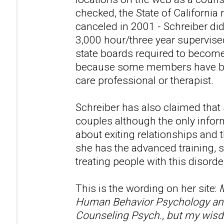
checked, the State of California 
canceled in 2001 - Schreiber di
3,000 hour/three year supervise
state boards required to become
because some members have beli
care professional or therapist.
Schreiber has also claimed that
couples although the only infor
about exiting relationships and t
she has the advanced training, s
treating people with this disorde
This is the wording on her site:
M
Human Behavior Psychology and 
Counseling Psych., but my wisd