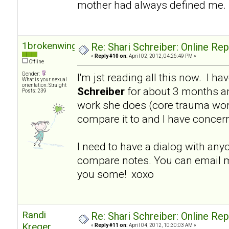
mother had always defined me.
1brokenwing
Re: Shari Schreiber: Online Re
«
Reply #10 on:
April 02, 2012, 04:26:49 PM »
Offline
Gender:
I'm jst reading all this now. I h
What is your sexual
orientation: Straight
Schreiber
for about 3 months a
Posts: 239
work she does (core trauma work
compare it to and I have concer
I need to have a dialog with an
compare notes. You can email m
you some! xoxo
Randi
Re: Shari Schreiber: Online Re
Kreger
«
Reply #11 on:
April 04, 2012, 10:30:03 AM »