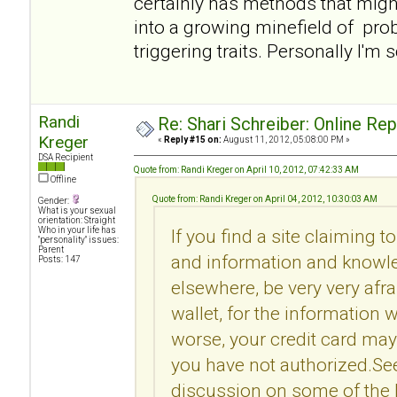
certainly has methods that migh
into a growing minefield of pro
triggering traits. Personally I'm 
Randi
Re: Shari Schreiber: Online Re
Kreger
«
Reply #15 on:
August 11, 2012, 05:08:00 PM »
DSA Recipient
Quote from: Randi Kreger on April 10, 2012, 07:42:33 AM
Offline
Quote from: Randi Kreger on April 04, 2012, 10:30:03 AM
Gender:
What is your sexual
orientation: Straight
Who in your life has
If you find a site claiming t
"personality" issues:
Parent
and information and knowle
Posts: 147
elsewhere, be very very afr
wallet, for the information 
worse, your credit card may
you have not authorized.Se
discussion on some of the l