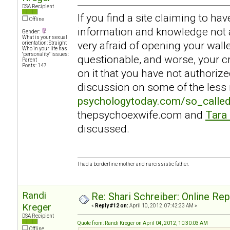
DSA Recipient
If you find a site claiming to ha
Offline
information and knowledge not a
Gender:
What is your sexual
very afraid of opening your walle
orientation: Straight
Who in your life has
"personality" issues:
questionable, and worse, your c
Parent
Posts: 147
on it that you have not authoriz
discussion on some of the less r
psychologytoday.com/so_calle
thepsychoexwife.com and
Tara
discussed.
I had a borderline mother and narcissistic father.
Randi
Re: Shari Schreiber: Online Re
Kreger
«
Reply #12 on:
April 10, 2012, 07:42:33 AM »
DSA Recipient
Quote from: Randi Kreger on April 04, 2012, 10:30:03 AM
Offline