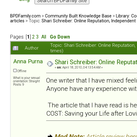
BPDFamily.com
>
Community Built Knowledge Base
>
Library: Co
articles
> Topic:
Shari Schreiber: Online Reputation, Independent
Pages: [
1
]
2
3
All
Go Down
Topic: Shari Schreiber: Online Reputati
Author
times)
Anna Purna
Shari Schreiber: Online Reput
«
on:
April 18, 2010, 04:13:54 AM »
Offline
What is your sexual
One writer that I have mixed feel
orientation: Straight
Posts: 9
Anyone have any experience wit
The article that I have read is
COST: Saving your Life after Lov
Mod Note:
Article review here