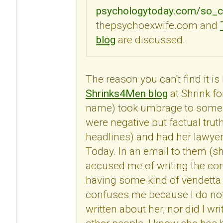
psychologytoday.com/so_c
thepsychoexwife.com and
blog
are discussed.
The reason you can't find it i
Shrinks4Men blog
at Shrink fo
name) took umbrage to some
were negative but factual trut
headlines) and had her lawye
Today. In an email to them (s
accused me of writing the c
having some kind of vendetta 
confuses me because I do no
written about her; nor did I 