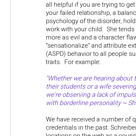
all helpful if you are trying to ge
your failed relationship, a bala
psychology of the disorder, hold 
work with your child. She tends 
more as evil and a character fla
"sensationalize" and attribute 
(ASPD) behavior to all people s
traits. For example:
"Whether we are hearing about 
their students or a wife severin
we're observing a lack of impuls
with borderline personality ~ Sh
We have received a number of q
credentials in the past. Schreibe
locations on the web as a couns