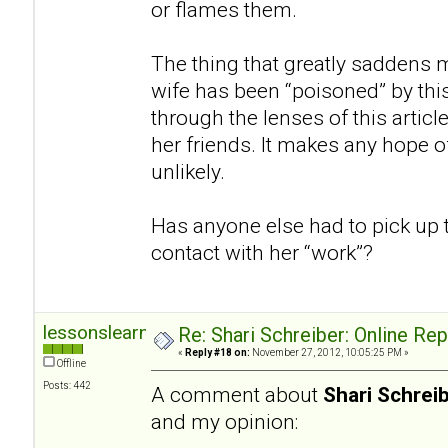
or flames them.
The thing that greatly saddens m
wife has been “poisoned” by thi
through the lenses of this articl
her friends. It makes any hope of
unlikely.
Has anyone else had to pick up 
contact with her “work”?
lessonslearned
Re: Shari Schreiber: Online Re
«
Reply #18 on:
November 27, 2012, 10:05:25 PM »
Offline
Posts: 442
A comment about
Shari Schrei
and my opinion: