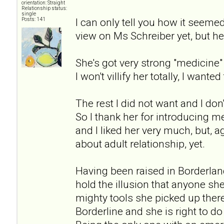
orientation: Straight
Relationship status:
single
I can only tell you how it seeme
Posts: 141
view on Ms Schreiber yet, but her
She's got very strong "medicin
I won't villify her totally, I wanted 
The rest I did not want and I don'
So I thank her for introducing me
and I liked her very much, but, 
about adult relationship, yet.
Having been raised in Borderlan
hold the illusion that anyone sh
mighty tools she picked up there 
Borderline and she is right to d