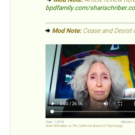
bpdfamily.com/sharischriber.c
Mod Note:
Cease and Desist or
Date: 1-2018
Minutes: 
Shari Schreiber vs The California Board of Psychology