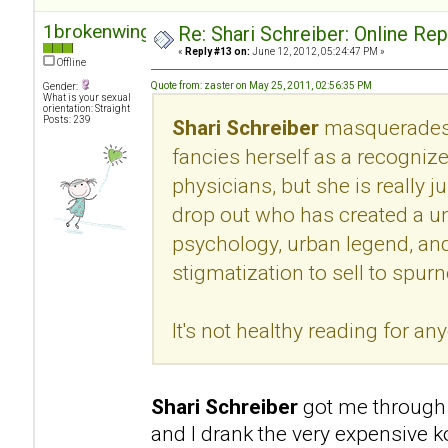
1brokenwing
Re: Shari Schreiber: Online Re
«
Reply #13 on:
June 12, 2012, 05:24:47 PM »
Offline
Quote from: zaster on May 25, 2011, 02:56:35 PM
Gender:
What is your sexual
orientation: Straight
Posts: 239
Shari Schreiber
masquerades 
fancies herself as a recogni
physicians, but she is really 
drop out who has created a u
psychology, urban legend, an
stigmatization to sell to spur
It's not healthy reading for an
Shari Schreiber
got me through 
and I drank the very expensive k