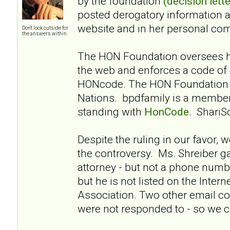
by the foundation
(decision lette
posted derogatory information 
website and in her personal co
Don't look outside for
the answers within.
The HON Foundation oversees he
the web and enforces a code of 
HONcode. The HON Foundation i
Nations. bpdfamily is a membe
standing with
HonCode
. ShariS
Despite the ruling in our favor, 
the controversy. Ms. Shreiber g
attorney - but not a phone numbe
but he is not listed on the Intern
Association. Two other email co
were not responded to - so we cl