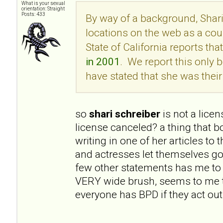
What is your sexual
orientation: Straight
Posts: 433
By way of a background, Shari
locations on the web as a cou
State of California reports tha
in 2001
. We report this onl
have stated that she was their 
so
shari schreiber
is not a lice
license canceled? a thing that 
writing in one of her articles to
and actresses let themselves go
few other statements has me to 
VERY wide brush, seems to me t
everyone has BPD if they act out 