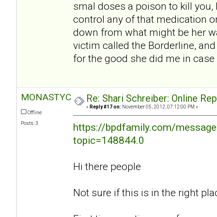
smal doses a poison to kill you, I
control any of that medication o
down from what might be her w
victim called the Borderline, an
for the good she did me in case 
MONASTYC
Re: Shari Schreiber: Online Re
«
Reply #17 on:
November 05, 2012, 07:12:00 PM »
Offline
Posts: 3
https://bpdfamily.com/message
topic=148844.0
Hi there people
Not sure if this is in the right plac