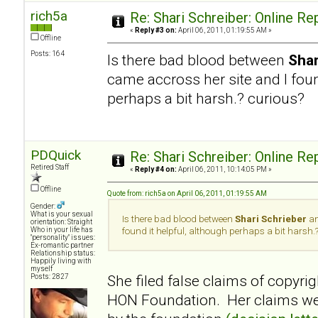
rich5a
Re: Shari Schreiber: Online R
«
Reply #3 on:
April 06, 2011, 01:19:55 AM »
Offline
Posts: 164
Is there bad blood between
Shar
came accross her site and I foun
perhaps a bit harsh.? curious?
PDQuick
Re: Shari Schreiber: Online R
Retired Staff
«
Reply #4 on:
April 06, 2011, 10:14:05 PM »
Offline
Quote from: rich5a on April 06, 2011, 01:19:55 AM
Gender:
What is your sexual
Is there bad blood between
Shari Schrieber
an
orientation: Straight
Who in your life has
found it helpful, although perhaps a bit harsh.
"personality" issues:
Ex-romantic partner
Relationship status:
Happily living with
myself
She filed false claims of copyrig
Posts: 2827
HON Foundation. Her claims wer