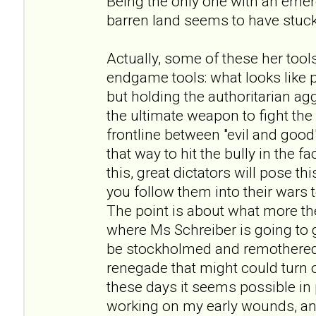
Being the only one with an eme
barren land seems to have stuck
Actually, some of these her tool
endgame tools: what looks like
but holding the authoritarian ag
the ultimate weapon to fight th
frontline between "evil and good
that way to hit the bully in the f
this, great dictators will pose 
you follow them into their wars
The point is about what more the
where Ms Schreiber is going to go
be stockholmed and remothered
renegade that might could turn out
these days it seems possible in p
working on my early wounds, and 