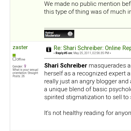
We made no public mention befo
this type of thing was of much 
zaster
Re: Shari Schreiber: Online R
«
Reply #5 on:
May 25, 2011, 02:56:35 PM »
Offline
Shari Schreiber
masquerades as 
Gender:
What is your sexual
herself as a recognized expert 
orientation: Straight
Posts: 26
really just an angry blogger and
a unique blend of basic psycho
spirited stigmatization to sell t
It's not healthy reading for anyo