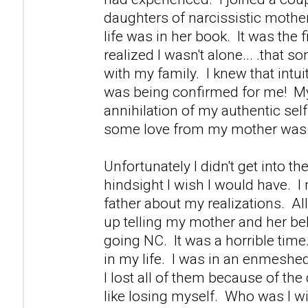
daughters of narcissistic mother
life was in her book. It was the fi
realized I wasn't alone... .that s
with my family. I knew that intuiti
was being confirmed for me! M
annihilation of my authentic self 
some love from my mother was 
Unfortunately I didn't get into th
hindsight I wish I would have. 
father about my realizations. Al
up telling my mother and her be
going NC. It was a horrible time.
in my life. I was in an enmeshed
I lost all of them because of th
like losing myself. Who was I w