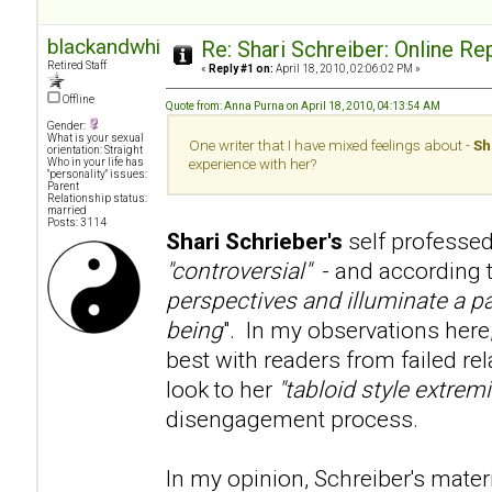
blackandwhite
Re: Shari Schreiber: Online R
Retired Staff
«
Reply #1 on:
April 18, 2010, 02:06:02 PM »
Offline
Quote from: Anna Purna on April 18, 2010, 04:13:54 AM
Gender:
What is your sexual
One writer that I have mixed feelings about -
Sh
orientation: Straight
Who in your life has
experience with her?
"personality" issues:
Parent
Relationship status:
married
Posts: 3114
Shari Schrieber's
self professed
"controversial"
- and according to
perspectives and illuminate a pa
being
". In my observations here
best with readers from failed re
look to her
"tabloid style extre
disengagement process.
In my opinion, Schreiber's mater