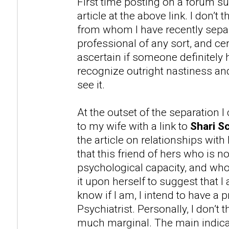
First time posting on a forum su
article at the above link. I don’t
from whom I have recently separ
professional of any sort, and cer
ascertain if someone definitely 
recognize outright nastiness 
see it.
At the outset of the separation 
to my wife with a link to
Shari Sc
the article on relationships with
that this friend of hers who is n
psychological capacity, and wh
it upon herself to suggest that 
know if I am, I intend to have a 
Psychiatrist. Personally, I don’t t
much marginal. The main indicat