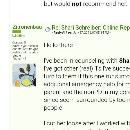
but would
not
recommend her.
Zitronenbaum
Re: Shari Schreiber: Online Re
«
Reply #14 on:
July 27, 2012, 07:05:34 PM »
Offline
Gender:
Hello there
What is your sexual
orientation: Straight
Relationship status:
single
I've been in counseling with
Sha
Posts: 141
I've got other (real) Ts I've succ
turn to them if this one runs into
additional emergency help for my
parent and the nonPD in my core 
since seem surrounded by too ma
people.
I cut her loose after I worked wit