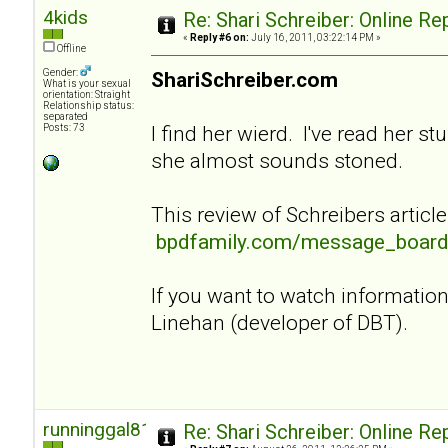
4kids
Re: Shari Schreiber: Online R
«
Reply #6 on:
July 16, 2011, 03:22:14 PM »
Offline
Gender:
ShariSchreiber.com
What is your sexual
orientation: Straight
Relationship status:
separated
I find her wierd. I've read her st
Posts: 73
she almost sounds stoned.
This review of Schreibers article
bpdfamily.com/message_board
If you want to watch informati
Linehan (developer of DBT).
runninggal81
Re: Shari Schreiber: Online R