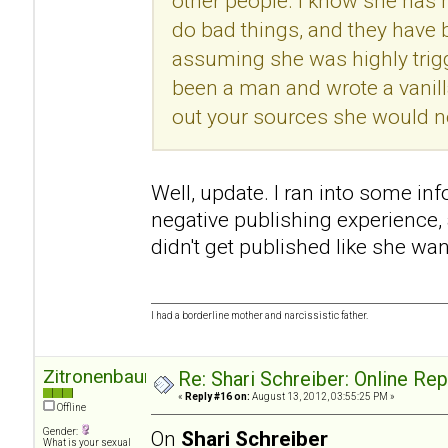
other people. I know she has h
do bad things, and they have
assuming she was highly trigg
been a man and wrote a vanill
out your sources she would no
Well, update. I ran into some in
negative publishing experience
didn't get published like she wan
I had a borderline mother and narcissistic father.
Zitronenbaum
Re: Shari Schreiber: Online Re
«
Reply #16 on:
August 13, 2012, 03:55:25 PM »
Offline
Gender:
On
Shari Schreiber
What is your sexual