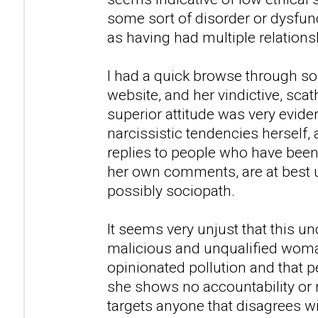
some sort of disorder or dysfunc
as having had multiple relations
I had a quick browse through so
website, and her vindictive, sca
superior attitude was very evid
narcissistic tendencies herself,
replies to people who have been
her own comments, are at best u
possibly sociopath.
It seems very unjust that this u
malicious and unqualified woman
opinionated pollution and that peo
she shows no accountability or 
targets anyone that disagrees w