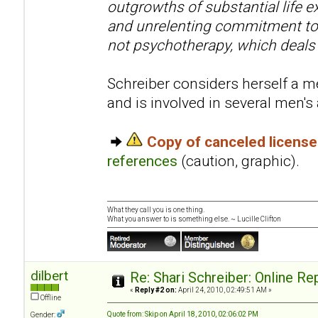
outgrowths of substantial life e
and unrelenting commitment to 
not psychotherapy, which deals
Schreiber considers herself a me
and is involved in several men'
Copy of canceled licens
references
(caution, graphic).
What they call you is one thing.
What you answer to is something else. ~ Lucille Clifton
dilbert
Re: Shari Schreiber: Online R
«
Reply #2 on:
April 24, 2010, 02:49:51 AM »
Offline
Quote from: Skip on April 18, 2010, 02:06:02 PM
Gender: