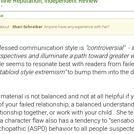
Online Reputation, Independent Review
 »
 AM
 about -
Shari Schreiber
. Anyone have any experience with her?
ofessed communication style is
"controversial"
- a
rspectives and illuminate a path toward greater w
le seems to resonate best with readers from faile
"tabloid style extremism"
to bump them into the
material is not balanced and not at all helpful if y
of your failed relationship, a balanced understa
lationship together, or work with your child. She t
a character flaw also has a tendency to "sensati
chopathic (ASPD) behavior to all people suspect