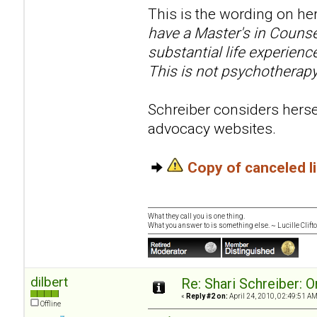
This is the wording on her
have a Master's in Counse
substantial life experien
This is not psychotherapy
Schreiber considers hersel
advocacy websites.
Copy of canceled 
What they call you is one thing.
What you answer to is something else. ~ Lucille Clift
dilbert
Re: Shari Schreiber: 
«
Reply #2 on:
April 24, 2010, 02:49:51 AM
Offline