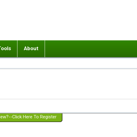
Tools
About
ups
 relationship in or near breakup
Wisemind
Mission and Purpose
dult or adolescent) with BPD
Ending conflict (3 minute lesson)
Website Policies
or Parent with BPD
Listen with Empathy
Membership Eligibility
lines
d/Girlfriend with BPD
Don't Be Invalidating
Please Donate
or Spouse with BPD
Setting boundaries
g a Failed Romantic Relationship
On-line CBT
Book reviews
ew?--Click Here To Register
Member workshops