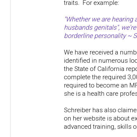
traits. For example:
"Whether we are hearing a
husbands genitals", we're
borderline personality ~ 
We have received a number
identified in numerous lo
the State of California re
complete the required 3,0
required to become an MF
she is a health care profes
Schreiber has also claime
on her website is about ex
advanced training, skills 