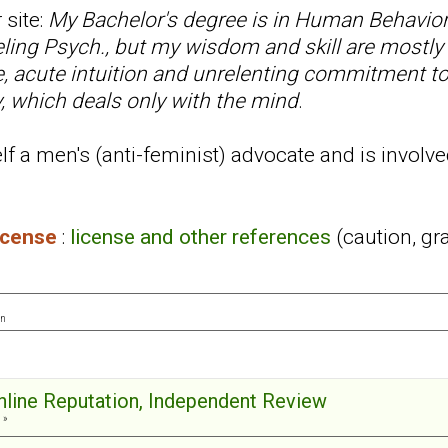
 site:
My Bachelor's degree is in Human Behavior
ling Psych., but my wisdom and skill are mostly
ce, acute intuition and unrelenting commitment t
, which deals only with the mind
.
f a men's (anti-feminist) advocate and is involve
license
:
license and other references
(caution, gr
on
Online Reputation, Independent Review
 »