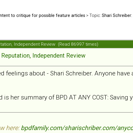
ntent to critique for possible feature articles
> Topic:
Shari Schreiber:
putation, Independent Review (Read 86997 times)
e Reputation, Independent Review
xed feelings about - Shari Schreiber. Anyone have
ead is her summary of BPD AT ANY COST: Saving yo
ew here:
bpdfamily.com/sharischriber.com/anyco