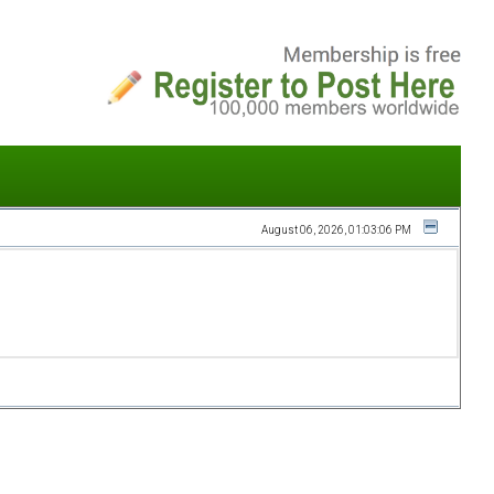
August 06, 2026, 01:03:06 PM