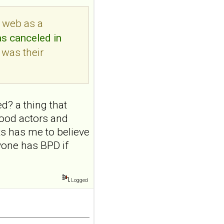
a randomized single-
blind, sham-
e web as a
controlled study
as canceled in
Borderline Personal Disord
 was their
Emot Dysregul. 2026 Aug
4;13(1):24. doi:
10.1186/s40479-026-00367-
x.AB...
ncbi.nlm.nih.gov
d? a thing that
Transcutaneous
ywood actors and
auricular vagus
ts has me to believe
nerve stimulation
yone has BPD if
and emotional
responding in
borderline
Logged
personality disorder:
a randomized single-
blind, sham-
controlled study