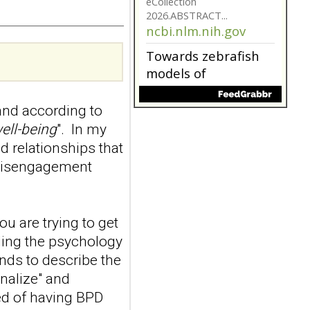
model for non-
suicidal self-injury
addiction-like
features in
adolescents and
young adults with
nd according to
depression
Front Psychol. 2026 Jul
ell-being
". In my
22;17:1895600. doi:
d relationships that
10.3389/fpsyg.2026.1895600.
 disengagement
eCollection
2026.ABSTRACT...
ncbi.nlm.nih.gov
ou are trying to get
Towards zebrafish
models of
nding the psychology
personality
ends to describe the
disorders
onalize" and
Behav Brain Res. 2026 Aug
ed of having BPD
5:116406. doi: