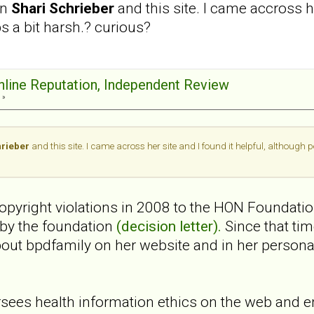
en
Shari Schrieber
and this site. I came accross h
ps a bit harsh.? curious?
Online Reputation, Independent Review
 »
hrieber
and this site. I came across her site and I found it helpful, although 
 copyright violations in 2008 to the HON Foundati
 by the foundation
(decision letter).
Since that ti
bout bpdfamily on her website and in her perso
ees health information ethics on the web and e