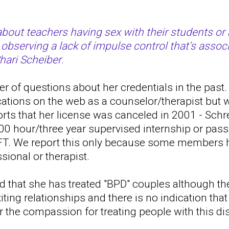
bout teachers having sex with their students or 
 observing a lack of impulse control that's assoc
Shari Scheiber
.
 of questions about her credentials in the past. 
cations on the web as a counselor/therapist but
ports that her license was canceled in 2001 - Schr
00 hour/three year supervised internship or pass
T. We report this only because some members h
sional or therapist.
d that she has treated "BPD" couples although th
iting relationships and there is no indication tha
or the compassion for treating people with this di