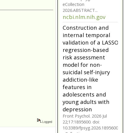
model for non-
suicidal self-injury
addiction-like
features in
adolescents and
young adults with
depression
Front Psychol. 2026 Jul
22;17:1895600. doi:
10.3389/fpsyg.2026.1895600.
eCollection
2026.ABSTRACT...
ncbi.nlm.nih.gov
Construction and
internal temporal
validation of a LASSO
regression-based
Logged
risk assessment