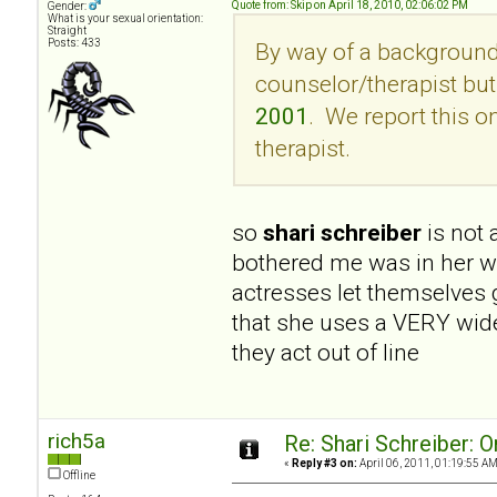
Quote from: Skip on April 18, 2010, 02:06:02 PM
Gender:
What is your sexual orientation:
Straight
Posts: 433
By way of a background,
counselor/therapist but 
2001
. We report this 
therapist.
so
shari schreiber
is not
bothered me was in her wri
actresses let themselves 
that she uses a VERY wide
they act out of line
rich5a
Re: Shari Schreiber: 
«
Reply #3 on:
April 06, 2011, 01:19:55 AM
Offline