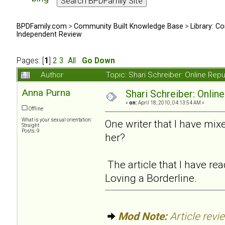
BPDFamily.com
>
Community Built Knowledge Base
>
Library: Co
Independent Review
Pages: [
1
]
2
3
All
Go Down
Author
Topic: Shari Schreiber: Online Re
Anna Purna
Shari Schreiber: Onlin
«
on:
April 18, 2010, 04:13:54 AM »
Offline
What is your sexual orientation:
One writer that I have mi
Straight
Posts: 9
her?
The article that I have r
Loving a Borderline.
Mod Note:
Article revi