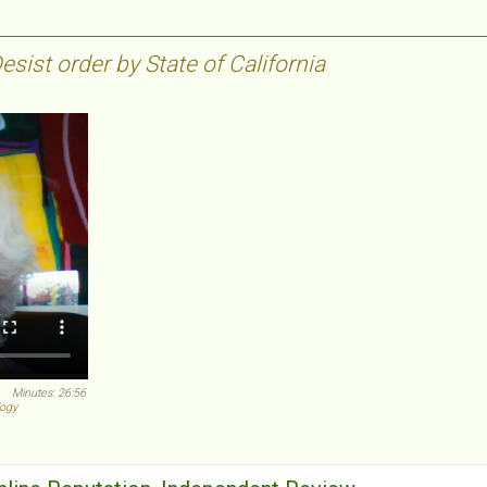
sist order by State of California
Minutes: 26:56
logy