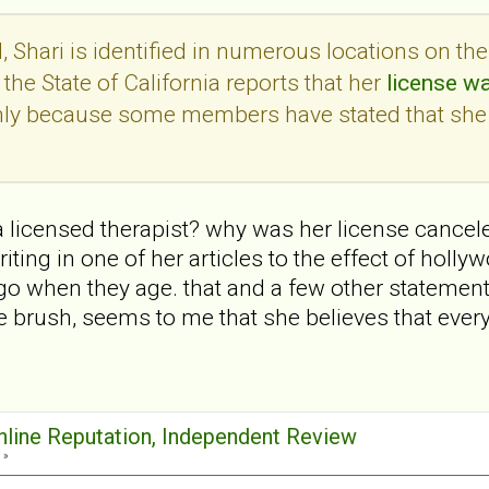
 Shari is identified in numerous locations on th
the State of California reports that her
license w
only because some members have stated that she
 a licensed therapist? why was her license cancele
ting in one of her articles to the effect of holl
go when they age. that and a few other statemen
 brush, seems to me that she believes that ever
Online Reputation, Independent Review
 »