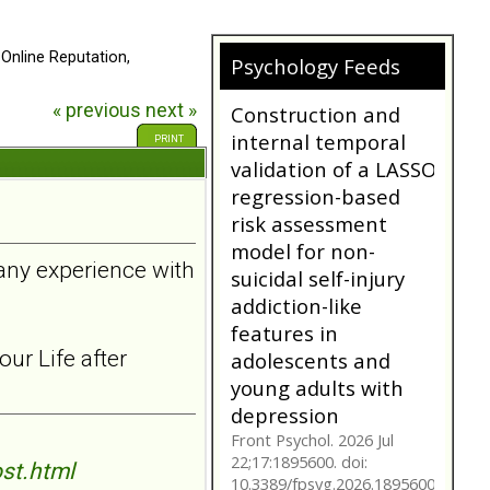
 Online Reputation,
Psychology Feeds
« previous
next »
Does My
Girlfriend/Boyfriend
PRINT
Have Borderline
Personality
Disorder?
A person suffering with
 any experience with
Borderline Personality
Disorder is often not as
they seem. Are you tr...
bpdfamily.org
ur Life after
Construction and
internal temporal
validation of a LASSO
regression-based
st.html
risk assessment