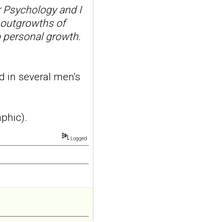
 Psychology and I
borderline
 outgrowths of
personality disorder:
a randomized single-
o personal growth.
blind, sham-
controlled study
Borderline Personal Disord
d in several men's
Emot Dysregul. 2026 Aug
4;13(1):24. doi:
10.1186/s40479-026-00367-
x.AB...
aphic).
ncbi.nlm.nih.gov
Transcutaneous
Logged
auricular vagus
nerve stimulation
and emotional
responding in
borderline
personality disorder: