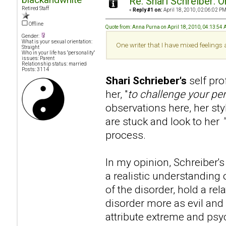
Re: Shari Schreiber: 
Retired Staff
«
Reply #1 on:
April 18, 2010, 02:06:02 PM
Offline
Quote from: Anna Purna on April 18, 2010, 04:13:54
Gender:
What is your sexual orientation:
One writer that I have mixed feelings
Straight
Who in your life has "personality"
issues: Parent
Relationship status: married
Posts: 3114
Shari Schrieber's
self pr
her, "
to challenge your pe
observations here, her sty
are stuck and look to her
process.
In my opinion, Schreiber's 
a realistic understanding 
of the disorder, hold a re
disorder more as evil and 
attribute extreme and psy