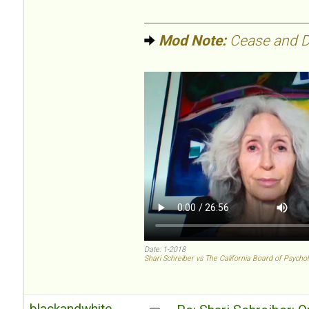
Mod Note:
Cease and De
Date: 1-2018
Shari Schreiber vs The California Board of Psycho
blackandwhite