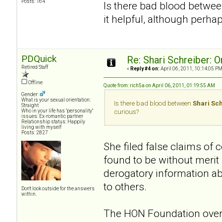
Posts: 164
Is there bad blood betwe
it helpful, although perha
PDQuick
Re: Shari Schreiber: 
Retired Staff
«
Reply #4 on:
April 06, 2011, 10:14:05 PM
Offline
Quote from: rich5a on April 06, 2011, 01:19:55 AM
Gender:
What is your sexual orientation:
Is there bad blood between
Shari Sc
Straight
Who in your life has "personality"
curious?
issues: Ex-romantic partner
Relationship status: Happily
living with myself
Posts: 2827
She filed false claims of
found to be without merit
derogatory information a
to others.
Don't look outside for the answers
within.
The HON Foundation overs