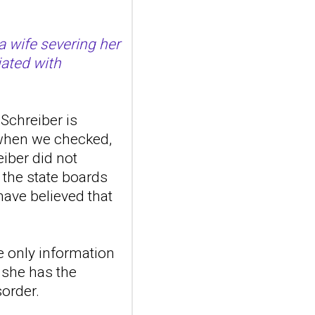
10.1016/j.bbr.2026.116406.
Online ahead of
print.ABSTRAC...
a wife severing her
ncbi.nlm.nih.gov
iated with
Towards zebrafish
models of
personality
Schreiber is
disorders
 when we checked,
Behav Brain Res. 2026 Aug
eiber did not
5:116406. doi:
10.1016/j.bbr.2026.116406.
 the state boards
Online ahead of
ave believed that
print.ABSTRAC...
ncbi.nlm.nih.gov
Transcutaneous
e only information
auricular vagus
t she has the
nerve stimulation
sorder.
and emotional
responding in