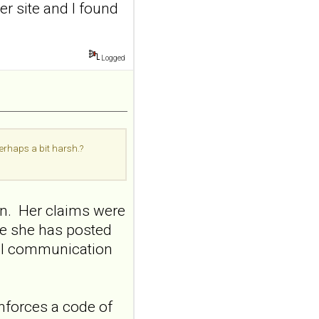
er site and I found
Borderline Personal Disord
Emot Dysregul. 2026 Aug
4;13(1):24. doi:
10.1186/s40479-026-00367-
Logged
x.AB...
ncbi.nlm.nih.gov
Transcutaneous
auricular vagus
nerve stimulation
perhaps a bit harsh.?
and emotional
responding in
borderline
on. Her claims were
personality disorder:
me she has posted
a randomized single-
nal communication
blind, sham-
controlled study
Borderline Personal Disord
Emot Dysregul. 2026 Aug
nforces a code of
4;13(1):24. doi: