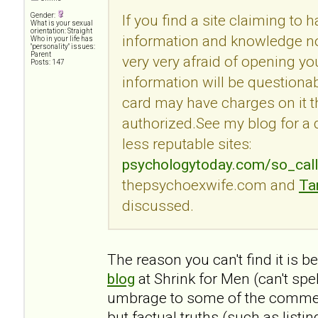
Gender:
If you find a site claiming to 
What is your sexual
orientation: Straight
information and knowledge no
Who in your life has
"personality" issues:
Parent
very very afraid of opening you
Posts: 147
information will be questionab
card may have charges on it t
authorized.See my blog for a
less reputable sites:
psychologytoday.com/so_cal
thepsychoexwife.com and
Ta
discussed.
The reason you can't find it is 
blog
at Shrink for Men (can't spe
umbrage to some of the commen
but factual truths (such as listi