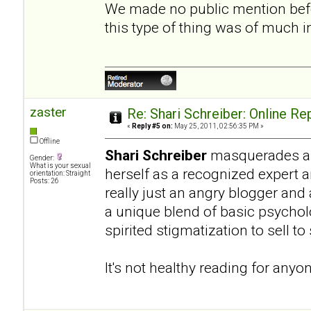
We made no public mention befo
this type of thing was of much 
zaster
Re: Shari Schreiber: Online R
«
Reply #5 on:
May 25, 2011, 02:56:35 PM »
Offline
Shari Schreiber
masquerades as 
Gender:
What is your sexual
herself as a recognized expert 
orientation: Straight
Posts: 26
really just an angry blogger and
a unique blend of basic psycho
spirited stigmatization to sell t
It's not healthy reading for anyo