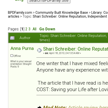
BPDFamily.com
>
Community Built Knowledge Base
>
Library: Co
articles
> Topic:
Shari Schreiber: Online Reputation, Independent
Pages: [
1
]
2
3
All
Go Down
Topic: Shari Schreiber: Online Reputati
Author
times)
Anna Purna
Shari Schreiber: Online Reput
«
on:
April 18, 2010, 04:13:54 AM »
Offline
What is your sexual
One writer that I have mixed feel
orientation: Straight
Posts: 9
Anyone have any experience wit
The article that I have read is
COST: Saving your Life after Lov
Mod Note:
Article review here