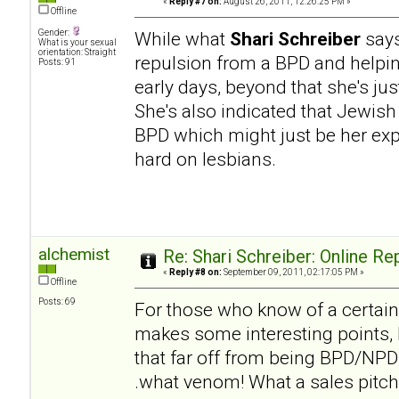
«
Reply #7 on:
August 26, 2011, 12:26:25 PM »
Offline
Gender:
While what
Shari Schreiber
says
What is your sexual
orientation: Straight
repulsion from a BPD and helpi
Posts: 91
early days, beyond that she's ju
She's also indicated that Jewish
BPD which might just be her expe
hard on lesbians.
alchemist
Re: Shari Schreiber: Online R
«
Reply #8 on:
September 09, 2011, 02:17:05 PM »
Offline
Posts: 69
For those who know of a certai
makes some interesting points, b
that far off from being BPD/NPD h
.what venom! What a sales pitch