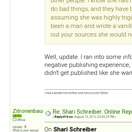
other people. I know she has h
do bad things, and they have
assuming she was highly trigg
been a man and wrote a vanill
out your sources she would no
Well, update. I ran into some in
negative publishing experience
didn't get published like she wan
I had a borderline mother and narcissistic father.
Zitronenbaum
Re: Shari Schreiber: Online Re
«
Reply #16 on:
August 13, 2012, 03:55:25 PM »
Offline
Gender:
On
Shari Schreiber
What is your sexual