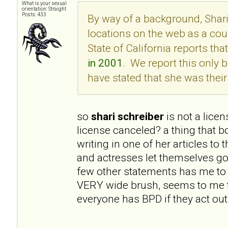
What is your sexual
orientation: Straight
Posts: 433
By way of a background, Shari
locations on the web as a cou
State of California reports tha
in 2001
. We report this onl
have stated that she was their 
so
shari schreiber
is not a lice
license canceled? a thing that 
writing in one of her articles to
and actresses let themselves go
few other statements has me to 
VERY wide brush, seems to me t
everyone has BPD if they act out 