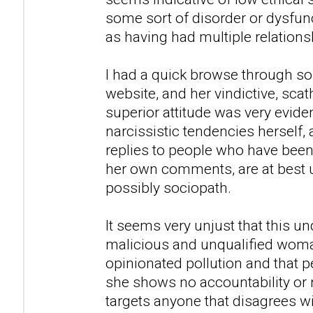
some sort of disorder or dysfunc
as having had multiple relations
I had a quick browse through so
website, and her vindictive, sca
superior attitude was very evid
narcissistic tendencies herself,
replies to people who have been
her own comments, are at best u
possibly sociopath.
It seems very unjust that this u
malicious and unqualified woman
opinionated pollution and that peo
she shows no accountability or 
targets anyone that disagrees w