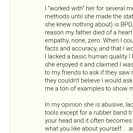
I "worked with" her for several 
methods until she made the st
she knew nothing about) is BPD
reason my father died of a heart 
empathy, none, zero. When I cou
facts and accuracy, and that I wou
I lacked a basic human quality I 
she enjoyed it and claimed I was 
to my friends to ask if they sa
they couldn't believe I would as
me a ton of examples to show 
In my opinion she is abusive, l
tools except for a rubber band tr
your head and it often becomes 
what you like about yourself... .