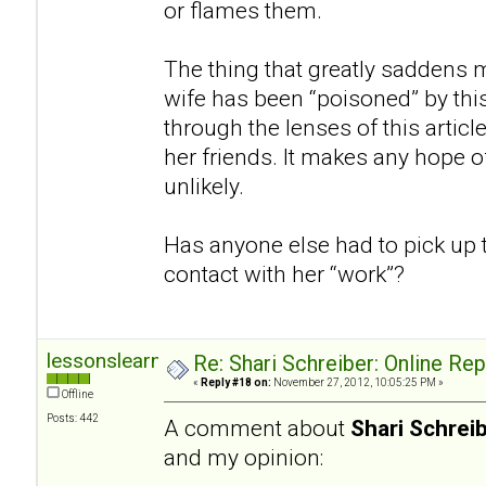
or flames them.
The thing that greatly saddens m
wife has been “poisoned” by thi
through the lenses of this articl
her friends. It makes any hope of
unlikely.
Has anyone else had to pick up 
contact with her “work”?
lessonslearned
Re: Shari Schreiber: Online Re
«
Reply #18 on:
November 27, 2012, 10:05:25 PM »
Offline
Posts: 442
A comment about
Shari Schrei
and my opinion: