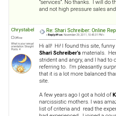
"services". No thanks. I will d
and not high pressure sales and 
Chrystabel
Re: Shari Schreiber: Online Re
«
Reply #9 on:
November 29, 2011, 10:45:31 PM »
Offline
What is your sexual
Hi all! Hi! I found this site, fu
orientation: Straight
Posts: 4
Shari Schreiber's
materials. Her
strident and angry, and I had to 
referring to. I'm pleasantly surp
that it is a lot more balanced tha
site.
A few years ago I got a hold of
K
narcissistic mothers. I was am
list of criteria and read the e
had experienced. I joined a coup