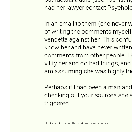
had her lawyer contact Psychol
In an email to them (she never
of writing the comments myself
vendetta against her. This conf
know her and have never written a
comments from other people. I
vilify her and do bad things, an
am assuming she was highly tri
Perhaps if I had been a man and 
checking out your sources she 
triggered.
I had a borderline mother and narcissistic father.