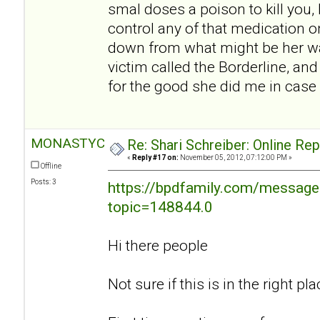
smal doses a poison to kill you, I
control any of that medication o
down from what might be her w
victim called the Borderline, an
for the good she did me in case 
MONASTYC
Re: Shari Schreiber: Online Re
«
Reply #17 on:
November 05, 2012, 07:12:00 PM »
Offline
Posts: 3
https://bpdfamily.com/message
topic=148844.0
Hi there people
Not sure if this is in the right plac