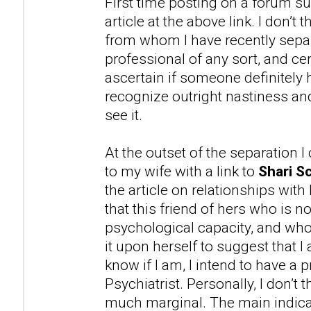
First time posting on a forum su
article at the above link. I don’t
from whom I have recently separ
professional of any sort, and cer
ascertain if someone definitely 
recognize outright nastiness 
see it.
At the outset of the separation 
to my wife with a link to
Shari Sc
the article on relationships with
that this friend of hers who is n
psychological capacity, and wh
it upon herself to suggest that 
know if I am, I intend to have a 
Psychiatrist. Personally, I don’t t
much marginal. The main indicat