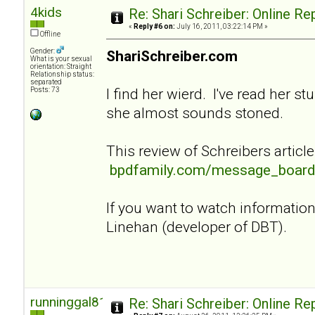
4kids
Re: Shari Schreiber: Online R
«
Reply #6 on:
July 16, 2011, 03:22:14 PM »
Offline
Gender:
ShariSchreiber.com
What is your sexual
orientation: Straight
Relationship status:
separated
I find her wierd. I've read her st
Posts: 73
she almost sounds stoned.
This review of Schreibers article
bpdfamily.com/message_board
If you want to watch informati
Linehan (developer of DBT).
runninggal81
Re: Shari Schreiber: Online R