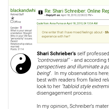
blackandwhite
Re: Shari Schreiber: Online R
Retired Staff
«
Reply #1 on:
April 18, 2010, 02:06:02 PM »
Offline
Quote from: Anna Purna on April 18, 2010, 04:13:54 AM
Gender:
What is your sexual
One writer that I have mixed feelings about -
Sh
orientation: Straight
Who in your life has
experience with her?
"personality" issues:
Parent
Relationship status:
married
Posts: 3114
Shari Schrieber's
self professed
"controversial"
- and according to
perspectives and illuminate a pa
being
". In my observations here
best with readers from failed re
look to her
"tabloid style extre
disengagement process.
In my opinion, Schreiber's mater