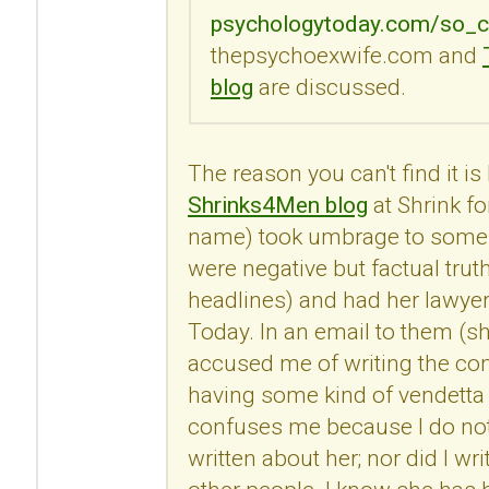
psychologytoday.com/so_c
thepsychoexwife.com and
blog
are discussed.
The reason you can't find it i
Shrinks4Men blog
at Shrink fo
name) took umbrage to some
were negative but factual trut
headlines) and had her lawye
Today. In an email to them (s
accused me of writing the c
having some kind of vendetta 
confuses me because I do no
written about her; nor did I 