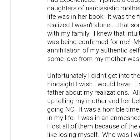
daughters of narcissistic mother
life was in her book. It was the fi
realized I wasn't alone... .that s
with my family. I knew that intuiti
was being confirmed for me! M
annihilation of my authentic self 
some love from my mother was 
Unfortunately I didn't get into th
hindsight I wish I would have. 
father about my realizations. Al
up telling my mother and her be
going NC. It was a horrible time.
in my life. I was in an enmeshed
I lost all of them because of th
like losing myself. Who was I w