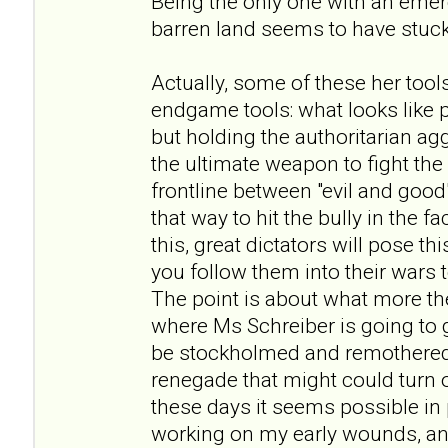
Being the only one with an eme
barren land seems to have stuck
Actually, some of these her tool
endgame tools: what looks like
but holding the authoritarian ag
the ultimate weapon to fight th
frontline between "evil and good
that way to hit the bully in the f
this, great dictators will pose 
you follow them into their wars
The point is about what more the
where Ms Schreiber is going to go
be stockholmed and remothered
renegade that might could turn out
these days it seems possible in p
working on my early wounds, and 