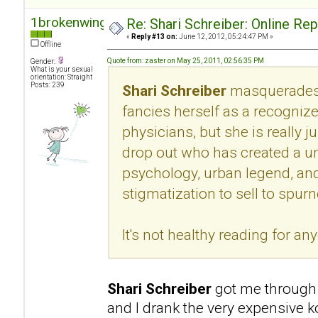
1brokenwing
Re: Shari Schreiber: Online Re
«
Reply #13 on:
June 12, 2012, 05:24:47 PM »
Offline
Quote from: zaster on May 25, 2011, 02:56:35 PM
Gender:
What is your sexual
orientation: Straight
Posts: 239
Shari Schreiber
masquerades 
fancies herself as a recogni
physicians, but she is really 
drop out who has created a u
psychology, urban legend, an
stigmatization to sell to spur
It's not healthy reading for an
Shari Schreiber
got me through 
and I drank the very expensive k