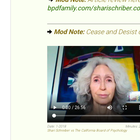
bpdfamily.com/sharischriber.c
Mod Note:
Cease and Desist or
Date: 1-2018
Minutes: 
Shari Schreiber vs The California Board of Psychology