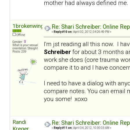
mother had always defined me.
1brokenwing
Re: Shari Schreiber: Online Re
«
Reply #10 on:
April 02, 2012, 04:26:49 PM »
Offline
Gender:
I'm jst reading all this now. I h
What is your sexual
orientation: Straight
Schreiber
for about 3 months a
Posts: 239
work she does (core trauma work
compare it to and I have concer
I need to have a dialog with an
compare notes. You can email m
you some! xoxo
Randi
Re: Shari Schreiber: Online Re
Kreger
«
Reply #11 on:
April 04, 2012, 10:30:03 AM »