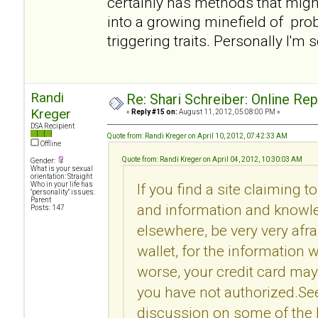
certainly has methods that migh
into a growing minefield of pro
triggering traits. Personally I'm 
Randi
Re: Shari Schreiber: Online Re
Kreger
«
Reply #15 on:
August 11, 2012, 05:08:00 PM »
DSA Recipient
Quote from: Randi Kreger on April 10, 2012, 07:42:33 AM
Offline
Quote from: Randi Kreger on April 04, 2012, 10:30:03 AM
Gender:
What is your sexual
orientation: Straight
Who in your life has
If you find a site claiming t
"personality" issues:
Parent
and information and knowle
Posts: 147
elsewhere, be very very afr
wallet, for the information 
worse, your credit card may
you have not authorized.Se
discussion on some of the l