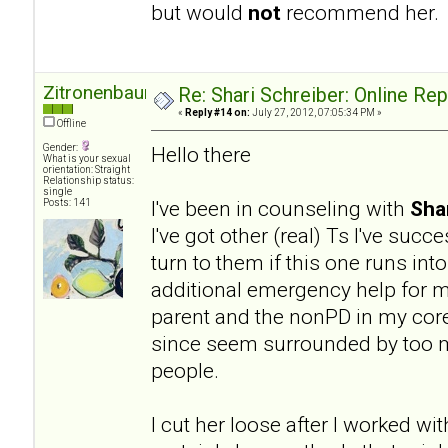
but would
not
recommend her.
Zitronenbaum
Re: Shari Schreiber: Online Re
«
Reply #14 on:
July 27, 2012, 07:05:34 PM »
Offline
Gender:
Hello there
What is your sexual
orientation: Straight
Relationship status:
single
I've been in counseling with
Sha
Posts: 141
I've got other (real) Ts I've succ
turn to them if this one runs into
additional emergency help for my
parent and the nonPD in my core 
since seem surrounded by too ma
people.
I cut her loose after I worked wit