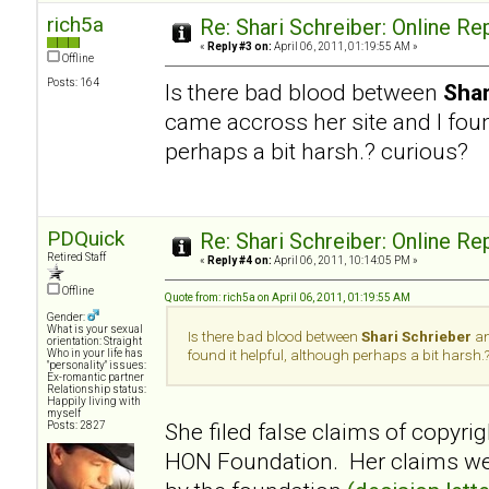
rich5a
Re: Shari Schreiber: Online R
«
Reply #3 on:
April 06, 2011, 01:19:55 AM »
Offline
Posts: 164
Is there bad blood between
Shar
came accross her site and I foun
perhaps a bit harsh.? curious?
PDQuick
Re: Shari Schreiber: Online R
Retired Staff
«
Reply #4 on:
April 06, 2011, 10:14:05 PM »
Offline
Quote from: rich5a on April 06, 2011, 01:19:55 AM
Gender:
What is your sexual
Is there bad blood between
Shari Schrieber
an
orientation: Straight
Who in your life has
found it helpful, although perhaps a bit harsh.
"personality" issues:
Ex-romantic partner
Relationship status:
Happily living with
myself
She filed false claims of copyrig
Posts: 2827
HON Foundation. Her claims wer