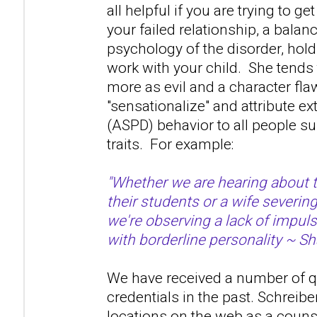
all helpful if you are trying to ge
your failed relationship, a bala
psychology of the disorder, hold 
work with your child. She tends 
more as evil and a character fla
"sensationalize" and attribute 
(ASPD) behavior to all people s
traits. For example:
"Whether we are hearing about 
their students or a wife severin
we're observing a lack of impuls
with borderline personality ~ Sh
We have received a number of q
credentials in the past. Schreibe
locations on the web as a couns