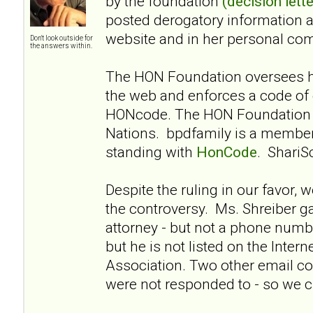
by the foundation
(decision lette
posted derogatory information 
website and in her personal co
Don't look outside for
the answers within.
The HON Foundation oversees he
the web and enforces a code of 
HONcode. The HON Foundation i
Nations. bpdfamily is a membe
standing with
HonCode
. ShariS
Despite the ruling in our favor, 
the controversy. Ms. Shreiber g
attorney - but not a phone numbe
but he is not listed on the Intern
Association. Two other email co
were not responded to - so we cl