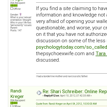
DSA Recipient
If you find a site claiming to ha
Offline
information and knowledge not a
Gender:
What is your sexual
very afraid of opening your walle
orientation: Straight
Who in your life has
"personality" issues:
questionable, and worse, your c
Parent
Posts: 147
on it that you have not authoriz
discussion on some of the less r
psychologytoday.com/so_calle
thepsychoexwife.com and
Tara
discussed.
I had a borderline mother and narcissistic father.
Randi
Re: Shari Schreiber: Online Re
Kreger
«
Reply #12 on:
April 10, 2012, 07:42:33 AM »
DSA Recipient
Quote from: Randi Kreger on April 04, 2012, 10:30:03 AM
Offline