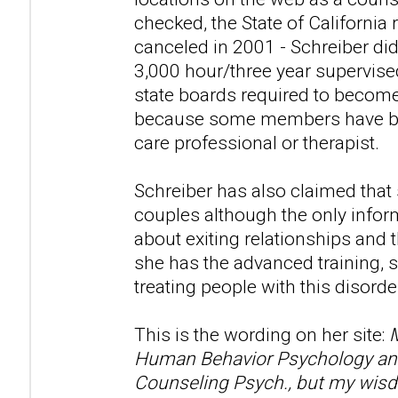
checked, the State of California 
canceled in 2001 - Schreiber di
3,000 hour/three year supervise
state boards required to become
because some members have beli
care professional or therapist.
Schreiber has also claimed that
couples although the only infor
about exiting relationships and t
she has the advanced training, s
treating people with this disorde
This is the wording on her site:
M
Human Behavior Psychology and 
Counseling Psych., but my wisd