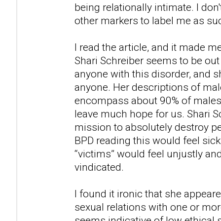
being relationally intimate. I don'
other markers to label me as su
I read the article, and it made m
Shari Schreiber seems to be out
anyone with this disorder, and
anyone. Her descriptions of ma
encompass about 90% of males i
leave much hope for us. Shari S
mission to absolutely destroy 
BPD reading this would feel sic
“victims” would feel unjustly an
vindicated.
I found it ironic that she appea
sexual relations with one or mor
seems indicative of low ethical 