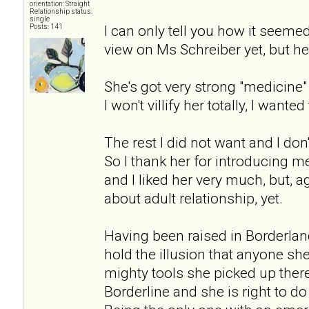
orientation: Straight
Relationship status:
single
I can only tell you how it seeme
Posts: 141
view on Ms Schreiber yet, but her
She's got very strong "medicin
I won't villify her totally, I wanted 
The rest I did not want and I don'
So I thank her for introducing me
and I liked her very much, but, 
about adult relationship, yet.
Having been raised in Borderlan
hold the illusion that anyone sh
mighty tools she picked up there 
Borderline and she is right to d