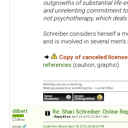
outgrowths of substantial life e
and unrelenting commitment to 
not psychotherapy, which deals
Schreiber considers herself a me
and is involved in several men'
Copy of canceled licens
references
(caution, graphic).
What they call you is one thing.
What you answer to is something else. ~ Lucille Clifton
dilbert
Re: Shari Schreiber: Online R
«
Reply #2 on:
April 24, 2010, 02:49:51 AM »
Offline
Quote from: Skip on April 18, 2010, 02:06:02 PM
Gender: