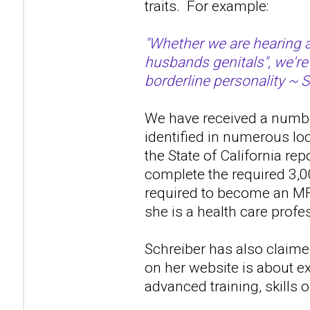
traits. For example:
"Whether we are hearing a
husbands genitals", we're
borderline personality ~ 
We have received a number
identified in numerous lo
the State of California re
complete the required 3,0
required to become an MF
she is a health care profes
Schreiber has also claime
on her website is about ex
advanced training, skills 