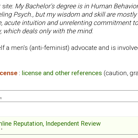
 site:
My Bachelor's degree is in Human Behavior
ling Psych., but my wisdom and skill are mostly
ce, acute intuition and unrelenting commitment t
, which deals only with the mind
.
f a men's (anti-feminist) advocate and is involve
license
:
license and other references
(caution, gr
on
Online Reputation, Independent Review
 »