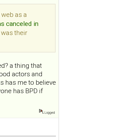
Transcutaneous
auricular vagus
e web as a
nerve stimulation
as canceled in
and emotional
 was their
responding in
borderline
personality disorder:
a randomized single-
d? a thing that
blind, sham-
ywood actors and
controlled study
ts has me to believe
Borderline Personal Disord
Emot Dysregul. 2026 Aug
yone has BPD if
4;13(1):24. doi:
10.1186/s40479-026-00367-
x.AB...
ncbi.nlm.nih.gov
Logged
Transcutaneous
auricular vagus