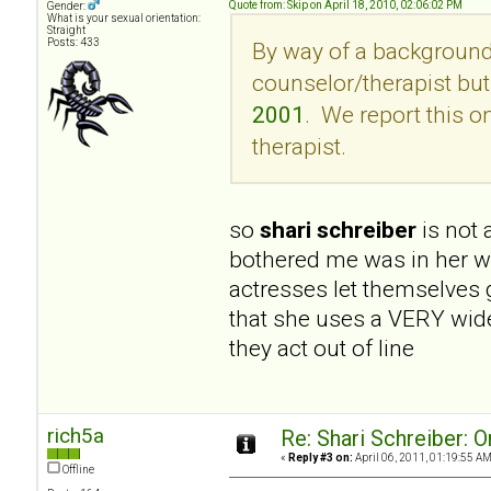
Quote from: Skip on April 18, 2010, 02:06:02 PM
Gender:
What is your sexual orientation:
Straight
Posts: 433
By way of a background,
counselor/therapist but 
2001
. We report this 
therapist.
so
shari schreiber
is not
bothered me was in her wri
actresses let themselves 
that she uses a VERY wide
they act out of line
rich5a
Re: Shari Schreiber: 
«
Reply #3 on:
April 06, 2011, 01:19:55 AM
Offline