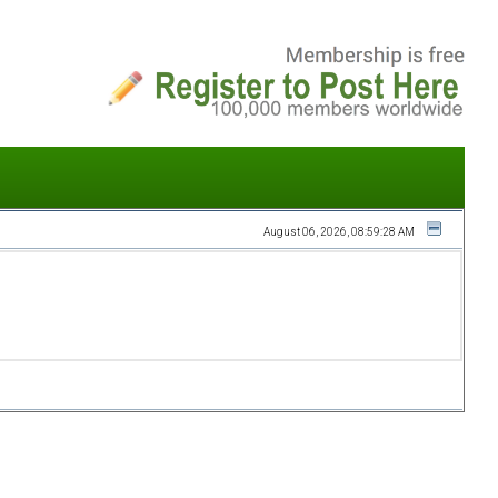
August 06, 2026, 08:59:28 AM