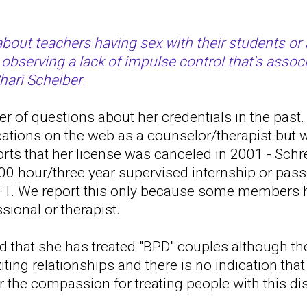
bout teachers having sex with their students or 
 observing a lack of impulse control that's assoc
Shari Scheiber
.
 of questions about her credentials in the past. 
cations on the web as a counselor/therapist but
ports that her license was canceled in 2001 - Schr
00 hour/three year supervised internship or pass
T. We report this only because some members h
sional or therapist.
d that she has treated "BPD" couples although th
iting relationships and there is no indication tha
or the compassion for treating people with this di