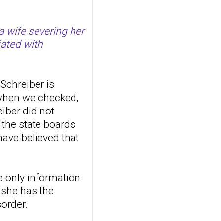
Front Psychiatry. 2026 Jul
20;17:1807149. doi:
a wife severing her
10.3389/fpsyt.2026.1807149.
eCollection 2026.ABSTR...
iated with
ncbi.nlm.nih.gov
Transcutaneous
auricular vagus
Schreiber is
nerve stimulation
 when we checked,
and emotional
eiber did not
responding in
 the state boards
borderline
ave believed that
personality disorder:
a randomized single-
blind, sham-
e only information
controlled study
t she has the
Borderline Personal Disord
Emot Dysregul. 2026 Aug
sorder.
4;13(1):24. doi:
10.1186/s40479-026-00367-