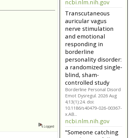
borderline
personality disorder:
a randomized single-
blind, sham-
controlled study
Borderline Personal Disord
Emot Dysregul. 2026 Aug
4;13(1):24. doi:
10.1186/s40479-026-00367-
x.AB...
ncbi.nlm.nih.gov
Transcutaneous
auricular vagus
nerve stimulation
and emotional
responding in
borderline
Logged
personality disorder: