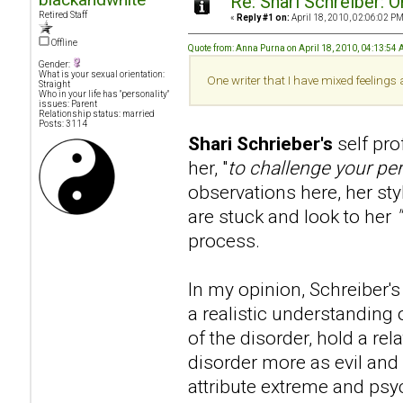
Re: Shari Schreiber: 
Retired Staff
«
Reply #1 on:
April 18, 2010, 02:06:02 PM
Offline
Quote from: Anna Purna on April 18, 2010, 04:13:54
Gender:
What is your sexual orientation:
One writer that I have mixed feelings
Straight
Who in your life has "personality"
issues: Parent
Relationship status: married
Posts: 3114
Shari Schrieber's
self pr
her, "
to challenge your pe
observations here, her sty
are stuck and look to her
process.
In my opinion, Schreiber's 
a realistic understanding 
of the disorder, hold a re
disorder more as evil and 
attribute extreme and psy