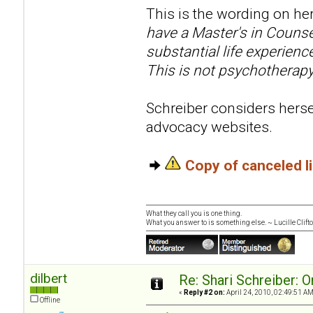
This is the wording on her
have a Master's in Counse
substantial life experien
This is not psychotherapy
Schreiber considers hersel
advocacy websites.
Copy of canceled 
What they call you is one thing.
What you answer to is something else. ~ Lucille Clift
dilbert
Re: Shari Schreiber: 
«
Reply #2 on:
April 24, 2010, 02:49:51 AM
Offline