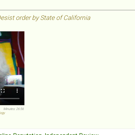
sist order by State of California
Minutes: 26:56
logy