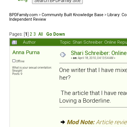
BPDFamily.com
>
Community Built Knowledge Base
>
Library: Co
Independent Review
Pages: [
1
]
2
3
All
Go Down
Author
Topic: Shari Schreiber: Online Re
Anna Purna
Shari Schreiber: Onlin
«
on:
April 18, 2010, 04:13:54 AM »
Offline
What is your sexual orientation:
One writer that I have mi
Straight
Posts: 9
her?
The article that I have r
Loving a Borderline.
Mod Note:
Article revi