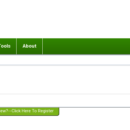
Tools
About
ups
 relationship in or near breakup
Wisemind
Mission and Purpose
dult or adolescent) with BPD
Ending conflict (3 minute lesson)
Website Policies
or Parent with BPD
Listen with Empathy
Membership Eligibility
lines
d/Girlfriend with BPD
Don't Be Invalidating
Please Donate
or Spouse with BPD
Setting boundaries
g a Failed Romantic Relationship
On-line CBT
Book reviews
ew?--Click Here To Register
Member workshops