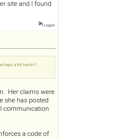
nerve stimulation
er site and I found
and emotional
responding in
borderline
Logged
personality disorder:
a randomized single-
blind, sham-
controlled study
Borderline Personal Disord
perhaps a bit harsh.?
Emot Dysregul. 2026 Aug
4;13(1):24. doi:
10.1186/s40479-026-00367-
x.AB...
on. Her claims were
ncbi.nlm.nih.gov
me she has posted
Transcutaneous
nal communication
auricular vagus
nerve stimulation
and emotional
nforces a code of
responding in