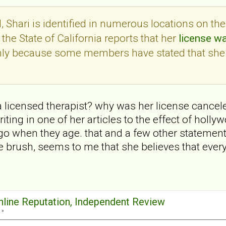
 Shari is identified in numerous locations on th
the State of California reports that her
license w
only because some members have stated that she
 a licensed therapist? why was her license cancele
ting in one of her articles to the effect of holl
go when they age. that and a few other statemen
 brush, seems to me that she believes that ever
Online Reputation, Independent Review
 »