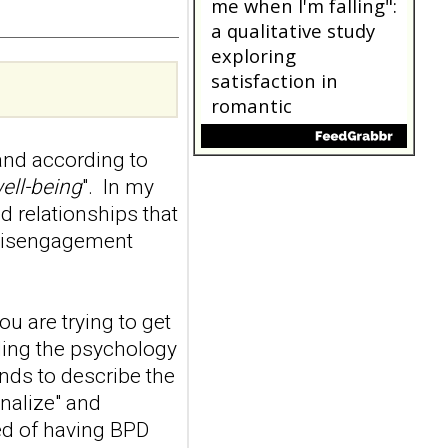
a randomized single-
blind, sham-
controlled study
Borderline Personal Disord
Emot Dysregul. 2026 Aug
4;13(1):24. doi:
10.1186/s40479-026-00367-
nd according to
x.AB...
ncbi.nlm.nih.gov
ell-being
". In my
d relationships that
"Someone catching
 disengagement
me when I'm falling":
a qualitative study
exploring
ou are trying to get
satisfaction in
romantic
nding the psychology
relationships where
ends to describe the
one partner has
onalize" and
borderline
ed of having BPD
personality disorder