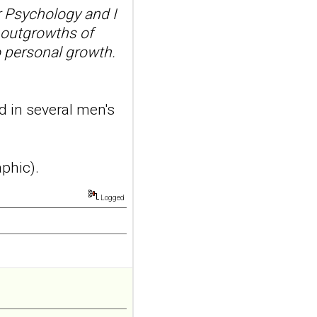
 Psychology and I
x.AB...
ncbi.nlm.nih.gov
 outgrowths of
o personal growth.
Transcutaneous
auricular vagus
nerve stimulation
and emotional
d in several men's
responding in
borderline
personality disorder:
aphic).
a randomized single-
blind, sham-
Logged
controlled study
Borderline Personal Disord
Emot Dysregul. 2026 Aug
4;13(1):24. doi:
10.1186/s40479-026-00367-
x.AB...
ncbi.nlm.nih.gov