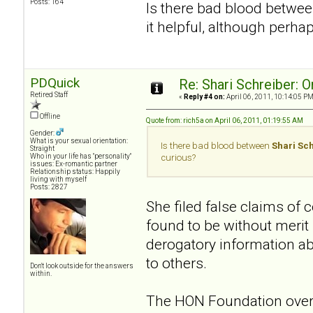
Posts: 164
Is there bad blood betwe
it helpful, although perha
PDQuick
Re: Shari Schreiber: 
Retired Staff
«
Reply #4 on:
April 06, 2011, 10:14:05 PM
Offline
Quote from: rich5a on April 06, 2011, 01:19:55 AM
Gender:
What is your sexual orientation:
Is there bad blood between
Shari Sc
Straight
Who in your life has "personality"
curious?
issues: Ex-romantic partner
Relationship status: Happily
living with myself
Posts: 2827
She filed false claims of
found to be without merit
derogatory information a
to others.
Don't look outside for the answers
within.
The HON Foundation overs