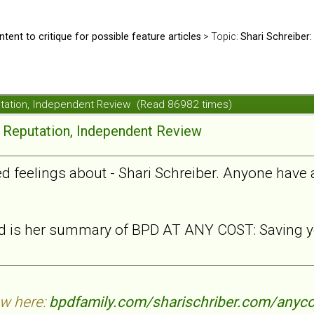
ntent to critique for possible feature articles
> Topic:
Shari Schreiber:
putation, Independent Review (Read 86982 times)
e Reputation, Independent Review
xed feelings about - Shari Schreiber. Anyone have
ead is her summary of BPD AT ANY COST: Saving yo
ew here:
bpdfamily.com/sharischriber.com/anyco