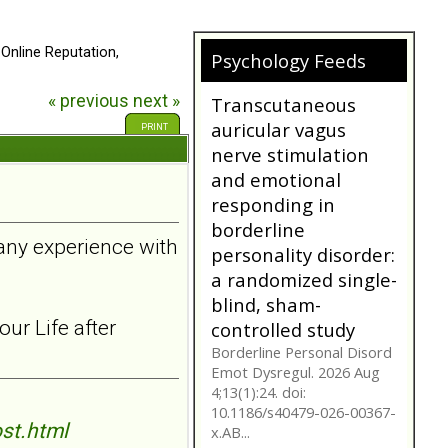
 Online Reputation,
Psychology Feeds
« previous
next »
Does My
Girlfriend/Boyfriend
PRINT
Have Borderline
Personality
Disorder?
A person suffering with
 any experience with
Borderline Personality
Disorder is often not as
they seem. Are you tr...
bpdfamily.org
ur Life after
Transcutaneous
auricular vagus
nerve stimulation
and emotional
st.html
responding in