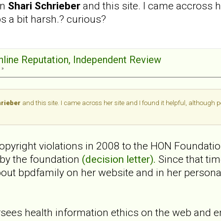
en
Shari Schrieber
and this site. I came accross h
ps a bit harsh.? curious?
Online Reputation, Independent Review
 »
hrieber
and this site. I came across her site and I found it helpful, although 
 copyright violations in 2008 to the HON Foundati
 by the foundation
(decision letter).
Since that ti
bout bpdfamily on her website and in her perso
ees health information ethics on the web and e