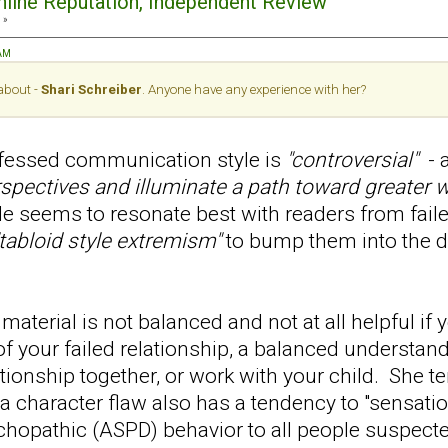
Online Reputation, Independent Review
 »
 AM
 about -
Shari Schreiber
. Anyone have any experience with her?
ofessed communication style is
"controversial"
- a
rspectives and illuminate a path toward greater w
le seems to resonate best with readers from faile
"tabloid style extremism"
to bump them into the
material is not balanced and not at all helpful if y
of your failed relationship, a balanced understa
lationship together, or work with your child. She t
a character flaw also has a tendency to "sensati
chopathic (ASPD) behavior to all people suspect