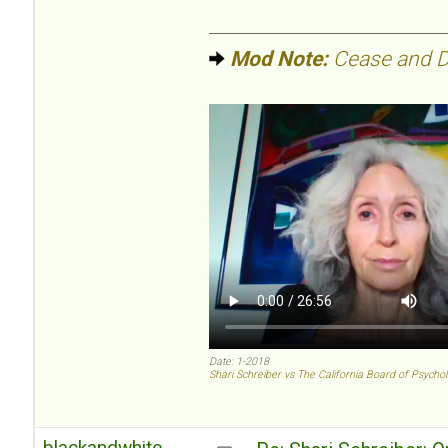
Mod Note:
Cease and De
Date: 1-2018
Shari Schreiber vs The California Board of Psycho
blackandwhite