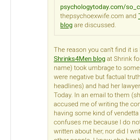
psychologytoday.com/so_c
thepsychoexwife.com and
blog
are discussed.
The reason you can't find it i
Shrinks4Men blog
at Shrink fo
name) took umbrage to some
were negative but factual trut
headlines) and had her lawye
Today. In an email to them (s
accused me of writing the c
having some kind of vendetta 
confuses me because I do no
written about her; nor did I 