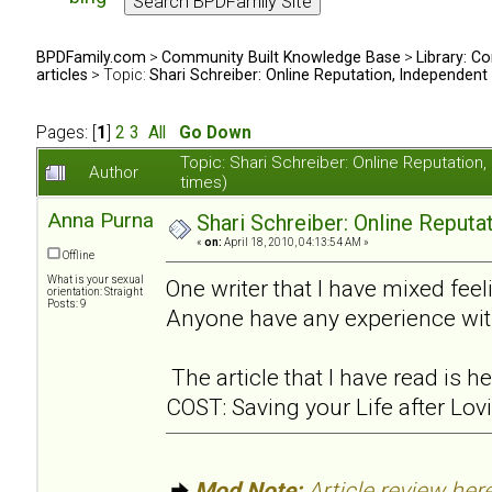
BPDFamily.com
>
Community Built Knowledge Base
>
Library: Co
articles
> Topic:
Shari Schreiber: Online Reputation, Independent
Pages: [
1
]
2
3
All
Go Down
Topic: Shari Schreiber: Online Reputati
Author
times)
Anna Purna
Shari Schreiber: Online Reput
«
on:
April 18, 2010, 04:13:54 AM »
Offline
What is your sexual
One writer that I have mixed feel
orientation: Straight
Posts: 9
Anyone have any experience wit
The article that I have read is
COST: Saving your Life after Lov
Mod Note:
Article review here