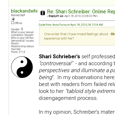
blackandwhite
Re: Shari Schreiber: Online R
Retired Staff
«
Reply #1 on:
April 18, 2010, 02:06:02 PM »
Offline
Quote from: Anna Purna on April 18, 2010, 04:13:54 AM
Gender:
What is your sexual
One writer that I have mixed feelings about -
Sh
orientation: Straight
Who in your life has
experience with her?
"personality" issues:
Parent
Relationship status:
married
Posts: 3114
Shari Schrieber's
self professed
"controversial"
- and according to
perspectives and illuminate a pa
being
". In my observations here
best with readers from failed re
look to her
"tabloid style extre
disengagement process.
In my opinion, Schreiber's mater