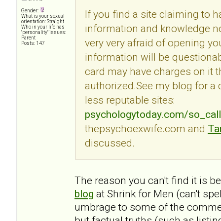
Gender:
If you find a site claiming to 
What is your sexual
orientation: Straight
information and knowledge no
Who in your life has
"personality" issues:
Parent
very very afraid of opening you
Posts: 147
information will be questionab
card may have charges on it t
authorized.See my blog for a
less reputable sites:
psychologytoday.com/so_cal
thepsychoexwife.com and
Ta
discussed.
The reason you can't find it is 
blog
at Shrink for Men (can't spe
umbrage to some of the commen
but factual truths (such as listi