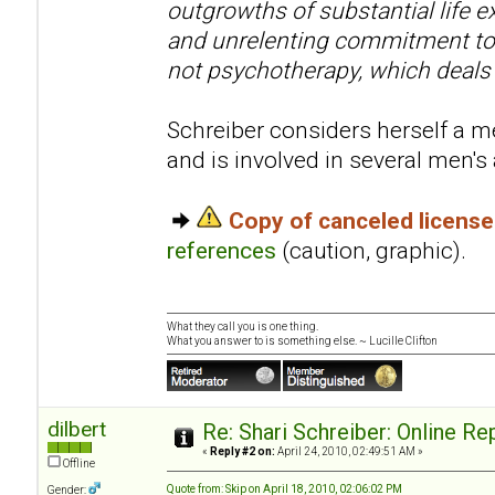
outgrowths of substantial life e
and unrelenting commitment to 
not psychotherapy, which deals
Schreiber considers herself a me
and is involved in several men'
Copy of canceled licens
references
(caution, graphic).
What they call you is one thing.
What you answer to is something else. ~ Lucille Clifton
dilbert
Re: Shari Schreiber: Online R
«
Reply #2 on:
April 24, 2010, 02:49:51 AM »
Offline
Quote from: Skip on April 18, 2010, 02:06:02 PM
Gender: