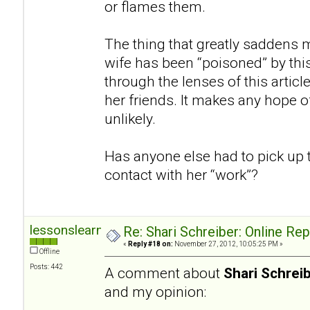
or flames them.
The thing that greatly saddens m
wife has been “poisoned” by thi
through the lenses of this articl
her friends. It makes any hope of
unlikely.
Has anyone else had to pick up 
contact with her “work”?
lessonslearned
Re: Shari Schreiber: Online Re
«
Reply #18 on:
November 27, 2012, 10:05:25 PM »
Offline
Posts: 442
A comment about
Shari Schrei
and my opinion: