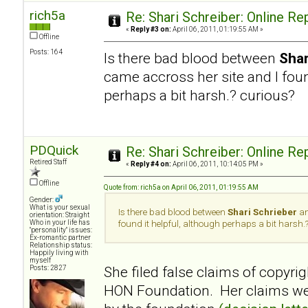
rich5a
Re: Shari Schreiber: Online R
«
Reply #3 on:
April 06, 2011, 01:19:55 AM »
Offline
Posts: 164
Is there bad blood between
Shar
came accross her site and I foun
perhaps a bit harsh.? curious?
PDQuick
Re: Shari Schreiber: Online R
Retired Staff
«
Reply #4 on:
April 06, 2011, 10:14:05 PM »
Offline
Quote from: rich5a on April 06, 2011, 01:19:55 AM
Gender:
What is your sexual
Is there bad blood between
Shari Schrieber
an
orientation: Straight
Who in your life has
found it helpful, although perhaps a bit harsh.
"personality" issues:
Ex-romantic partner
Relationship status:
Happily living with
myself
She filed false claims of copyrig
Posts: 2827
HON Foundation. Her claims wer