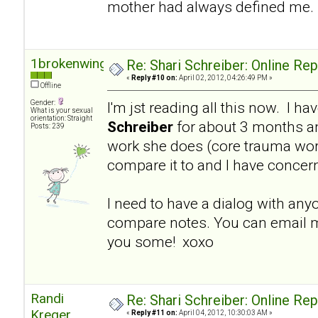
mother had always defined me.
1brokenwing
Re: Shari Schreiber: Online Re
«
Reply #10 on:
April 02, 2012, 04:26:49 PM »
Offline
Gender:
I'm jst reading all this now. I h
What is your sexual
orientation: Straight
Schreiber
for about 3 months a
Posts: 239
work she does (core trauma work
compare it to and I have concer
I need to have a dialog with an
compare notes. You can email m
you some! xoxo
Randi
Re: Shari Schreiber: Online Re
Kreger
«
Reply #11 on:
April 04, 2012, 10:30:03 AM »