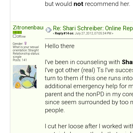
but would
not
recommend her.
Zitronenbaum
Re: Shari Schreiber: Online Re
«
Reply #14 on:
July 27, 2012, 07:05:34 PM »
Offline
Gender:
Hello there
What is your sexual
orientation: Straight
Relationship status:
single
I've been in counseling with
Sha
Posts: 141
I've got other (real) Ts I've succ
turn to them if this one runs into
additional emergency help for my
parent and the nonPD in my core 
since seem surrounded by too ma
people.
I cut her loose after I worked wit