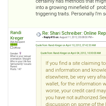
certainly has methods that migh
into a growing minefield of pro
triggering traits. Personally I'm 
Randi
Re: Shari Schreiber: Online Re
Kreger
«
Reply #15 on:
August 11, 2012, 05:08:00 PM »
DSA Recipient
Quote from: Randi Kreger on April 10, 2012, 07:42:33 AM
Offline
Quote from: Randi Kreger on April 04, 2012, 10:30:03 AM
Gender:
What is your sexual
orientation: Straight
Who in your life has
If you find a site claiming t
"personality" issues:
Parent
and information and knowle
Posts: 147
elsewhere, be very very afr
wallet, for the information 
worse, your credit card may
you have not authorized.Se
discussion on some of the l