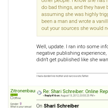
other people. I know she has h
do bad things, and they have
assuming she was highly trigg
been a man and wrote a vanill
out your sources she would no
Well, update. I ran into some in
negative publishing experience
didn't get published like she wan
I had a borderline mother and narcissistic father.
Zitronenbaum
Re: Shari Schreiber: Online Re
«
Reply #16 on:
August 13, 2012, 03:55:25 PM »
Offline
Gender:
On
Shari Schreiber
What is your sexual