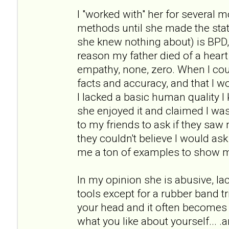
I "worked with" her for several 
methods until she made the st
she knew nothing about) is BPD
reason my father died of a heart 
empathy, none, zero. When I cou
facts and accuracy, and that I wou
I lacked a basic human quality I 
she enjoyed it and claimed I was 
to my friends to ask if they sa
they couldn't believe I would as
me a ton of examples to show 
In my opinion she is abusive, l
tools except for a rubber band tr
your head and it often becomes 
what you like about yourself... .