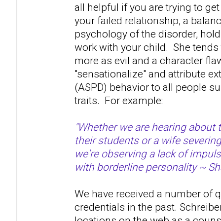
all helpful if you are trying to ge
your failed relationship, a bala
psychology of the disorder, hold 
work with your child. She tends 
more as evil and a character fla
"sensationalize" and attribute 
(ASPD) behavior to all people s
traits. For example:
"Whether we are hearing about 
their students or a wife severin
we're observing a lack of impuls
with borderline personality ~ Sh
We have received a number of q
credentials in the past. Schreibe
locations on the web as a couns