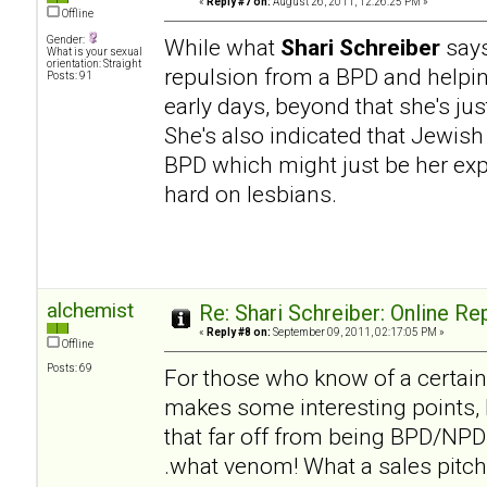
«
Reply #7 on:
August 26, 2011, 12:26:25 PM »
Offline
Gender:
While what
Shari Schreiber
says
What is your sexual
orientation: Straight
repulsion from a BPD and helpi
Posts: 91
early days, beyond that she's ju
She's also indicated that Jewish
BPD which might just be her expe
hard on lesbians.
alchemist
Re: Shari Schreiber: Online R
«
Reply #8 on:
September 09, 2011, 02:17:05 PM »
Offline
Posts: 69
For those who know of a certai
makes some interesting points, b
that far off from being BPD/NPD h
.what venom! What a sales pitch