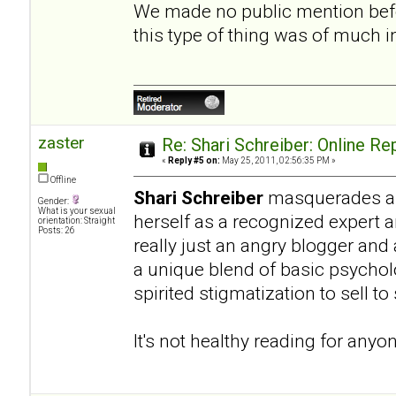
We made no public mention befo
this type of thing was of much 
zaster
Re: Shari Schreiber: Online R
«
Reply #5 on:
May 25, 2011, 02:56:35 PM »
Offline
Shari Schreiber
masquerades as 
Gender:
What is your sexual
herself as a recognized expert 
orientation: Straight
Posts: 26
really just an angry blogger and
a unique blend of basic psycho
spirited stigmatization to sell t
It's not healthy reading for anyo