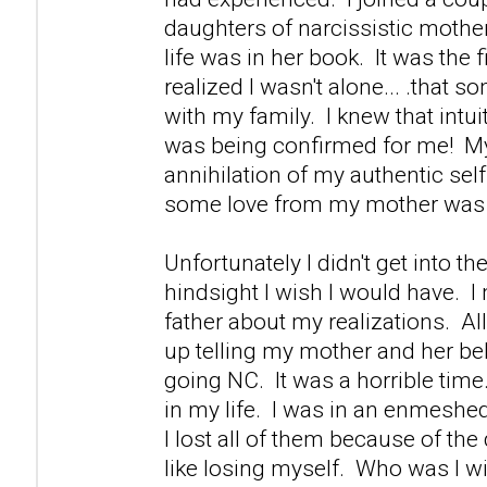
daughters of narcissistic mother
life was in her book. It was the fi
realized I wasn't alone... .that s
with my family. I knew that intuiti
was being confirmed for me! M
annihilation of my authentic self 
some love from my mother was 
Unfortunately I didn't get into th
hindsight I wish I would have. 
father about my realizations. Al
up telling my mother and her be
going NC. It was a horrible time.
in my life. I was in an enmeshed
I lost all of them because of th
like losing myself. Who was I w