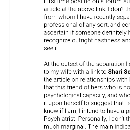
First time posting on a forum su
article at the above link. I don’t
from whom I have recently separ
professional of any sort, and cer
ascertain if someone definitely 
recognize outright nastiness 
see it.
At the outset of the separation 
to my wife with a link to
Shari Sc
the article on relationships with
that this friend of hers who is n
psychological capacity, and wh
it upon herself to suggest that 
know if I am, I intend to have a 
Psychiatrist. Personally, I don’t t
much marginal. The main indicat