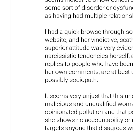
some sort of disorder or dysfunc
as having had multiple relations
I had a quick browse through so
website, and her vindictive, sca
superior attitude was very evid
narcissistic tendencies herself,
replies to people who have been
her own comments, are at best u
possibly sociopath.
It seems very unjust that this u
malicious and unqualified woman
opinionated pollution and that peo
she shows no accountability or 
targets anyone that disagrees w