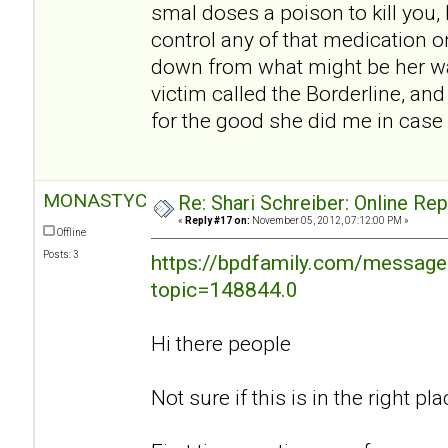
smal doses a poison to kill you, I
control any of that medication o
down from what might be her w
victim called the Borderline, an
for the good she did me in case 
MONASTYC
Re: Shari Schreiber: Online Re
«
Reply #17 on:
November 05, 2012, 07:12:00 PM »
Offline
Posts: 3
https://bpdfamily.com/message
topic=148844.0
Hi there people
Not sure if this is in the right plac