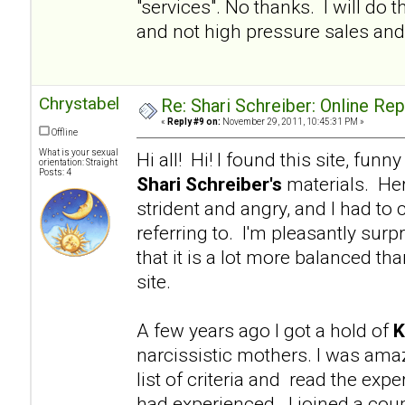
"services". No thanks. I will d
and not high pressure sales and 
Chrystabel
Re: Shari Schreiber: Online Re
«
Reply #9 on:
November 29, 2011, 10:45:31 PM »
Offline
What is your sexual
Hi all! Hi! I found this site, fu
orientation: Straight
Posts: 4
Shari Schreiber's
materials. Her
strident and angry, and I had to 
referring to. I'm pleasantly surp
that it is a lot more balanced tha
site.
A few years ago I got a hold of
K
narcissistic mothers. I was am
list of criteria and read the e
had experienced. I joined a coup