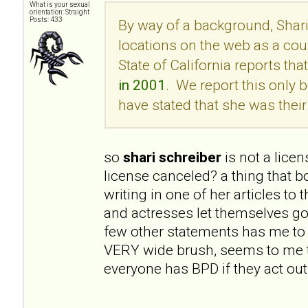
What is your sexual
orientation: Straight
Posts: 433
By way of a background, Shari
locations on the web as a cou
State of California reports tha
in 2001
. We report this onl
have stated that she was their 
so
shari schreiber
is not a lice
license canceled? a thing that 
writing in one of her articles to
and actresses let themselves go
few other statements has me to 
VERY wide brush, seems to me t
everyone has BPD if they act out 