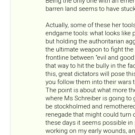
Being the only one with an eme
barren land seems to have stuck
Actually, some of these her tool
endgame tools: what looks like
but holding the authoritarian ag
the ultimate weapon to fight th
frontline between "evil and good
that way to hit the bully in the f
this, great dictators will pose 
you follow them into their wars
The point is about what more the
where Ms Schreiber is going to go
be stockholmed and remothered
renegade that might could turn out
these days it seems possible in p
working on my early wounds, and 