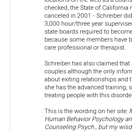
checked, the State of California 
canceled in 2001 - Schreiber di
3,000 hour/three year supervise
state boards required to become
because some members have beli
care professional or therapist.
Schreiber has also claimed that
couples although the only infor
about exiting relationships and t
she has the advanced training, s
treating people with this disorde
This is the wording on her site:
M
Human Behavior Psychology and 
Counseling Psych., but my wisd