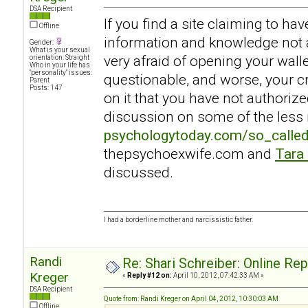
DSA Recipient
If you find a site claiming to ha
Offline
information and knowledge not a
Gender:
What is your sexual
very afraid of opening your walle
orientation: Straight
Who in your life has
"personality" issues:
questionable, and worse, your c
Parent
Posts: 147
on it that you have not authoriz
discussion on some of the less r
psychologytoday.com/so_calle
thepsychoexwife.com and
Tara
discussed.
I had a borderline mother and narcissistic father.
Randi
Re: Shari Schreiber: Online Re
Kreger
«
Reply #12 on:
April 10, 2012, 07:42:33 AM »
DSA Recipient
Quote from: Randi Kreger on April 04, 2012, 10:30:03 AM
Offline