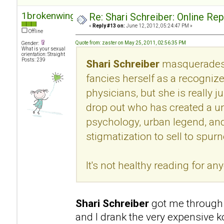
1brokenwing
Re: Shari Schreiber: Online Re
«
Reply #13 on:
June 12, 2012, 05:24:47 PM »
Offline
Quote from: zaster on May 25, 2011, 02:56:35 PM
Gender:
What is your sexual
orientation: Straight
Posts: 239
Shari Schreiber
masquerades 
fancies herself as a recogni
physicians, but she is really 
drop out who has created a u
psychology, urban legend, an
stigmatization to sell to spur
It's not healthy reading for an
Shari Schreiber
got me through 
and I drank the very expensive k