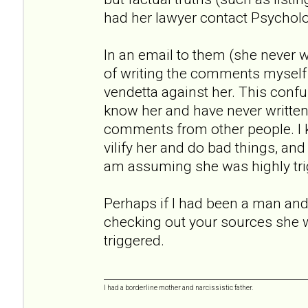
had her lawyer contact Psychol
In an email to them (she never
of writing the comments myself
vendetta against her. This conf
know her and have never written a
comments from other people. I
vilify her and do bad things, an
am assuming she was highly tri
Perhaps if I had been a man and 
checking out your sources she 
triggered.
I had a borderline mother and narcissistic father.