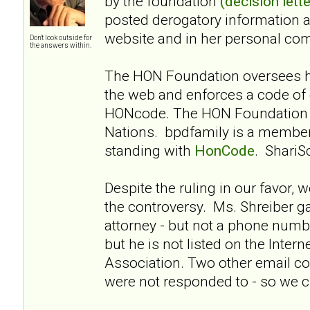
by the foundation
(decision lette
posted derogatory information 
website and in her personal co
Don't look outside for
the answers within.
The HON Foundation oversees he
the web and enforces a code of 
HONcode. The HON Foundation i
Nations. bpdfamily is a membe
standing with
HonCode
. ShariS
Despite the ruling in our favor, 
the controversy. Ms. Shreiber g
attorney - but not a phone numbe
but he is not listed on the Intern
Association. Two other email co
were not responded to - so we cl