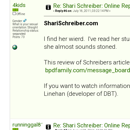
4kids
Re: Shari Schreiber: Online R
«
Reply #6 on:
July 16, 2011, 03:22:14 PM »
Offline
Gender:
ShariSchreiber.com
What is your sexual
orientation: Straight
Relationship status:
separated
I find her wierd. I've read her st
Posts: 73
she almost sounds stoned.
This review of Schreibers article
bpdfamily.com/message_board
If you want to watch informati
Linehan (developer of DBT).
runninggal81
Re: Shari Schreiber: Online R