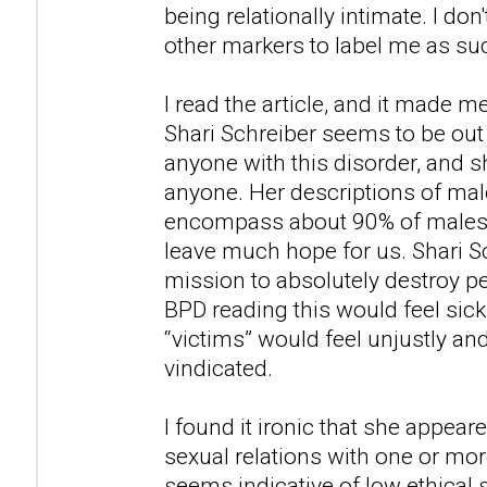
being relationally intimate. I don'
other markers to label me as su
I read the article, and it made m
Shari Schreiber seems to be out
anyone with this disorder, and
anyone. Her descriptions of ma
encompass about 90% of males i
leave much hope for us. Shari S
mission to absolutely destroy 
BPD reading this would feel sic
“victims” would feel unjustly an
vindicated.
I found it ironic that she appea
sexual relations with one or mor
seems indicative of low ethical 