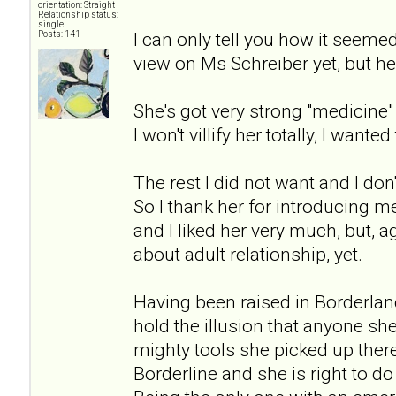
orientation: Straight
Relationship status:
single
I can only tell you how it seeme
Posts: 141
view on Ms Schreiber yet, but her
She's got very strong "medicin
I won't villify her totally, I wanted 
The rest I did not want and I don'
So I thank her for introducing me
and I liked her very much, but, 
about adult relationship, yet.
Having been raised in Borderlan
hold the illusion that anyone sh
mighty tools she picked up there 
Borderline and she is right to d