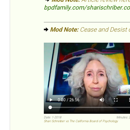
bpdfamily.com/sharischriber.c
Mod Note:
Cease and Desist or
Date: 1-2018
Minutes: 
Shari Schreiber vs The California Board of Psychology